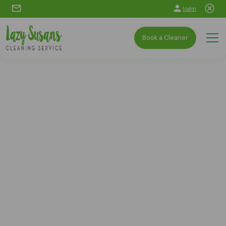
login
Book a Cleaner