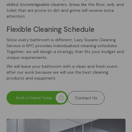
skilled, knowledgeable cleaners. Areas like the floor, sink, and
toilet that are prone to dirt and grime will receive extra
attention.
Flexible Cleaning Schedule
Since every bathroom is different, Lazy Susans Cleaning
Service in NYC provides individualized cleaning schedules.
Together, we will design a strategy that fits your budget and
unique requirements.
We will leave your bathroom with a clean and fresh scent
after our work because we will use the best cleaning
products and equipment.
Contact Us
Book a Cleaner Today