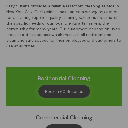
Lazy Susans provides a reliable restroom cleaning service in
New York City. Our business has earned a strong reputation
for delivering superior quality cleaning solutions that match
the specific needs of our local clients after serving the
community for many years. Our customers depend on us to
create spotless spaces which maintain all restrooms as
clean and safe spaces for their employees and customers to
use at all times.
Residential Cleaning
Book in 60 Seconds
Commercial Cleaning