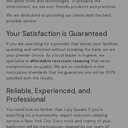
the latest tools and technologies. To preserve the
environment, we use eco-friendly products and practices.
We are dedicated to providing our clients with the best
possible service.
Your Satisfaction is Guaranteed
If you are searching for a provider that leaves your facilities
sparkling and refreshed without breaking the bank, we are
your premier choice. As a local leader in hygiene, we
specialize in
affordable restroom cleaning
that never
compromises on quality. We are so confident in the
meticulous standards that we guarantee you will be 100%
satisfied with the results.
Reliable, Experienced, and
Professional
You need look no further than Lazy Susans if you're
searching for a trustworthy, expert restroom cleaning
service in New York City. Every nook and cranny of your
bathroom will be meticulously cleaned by our team of