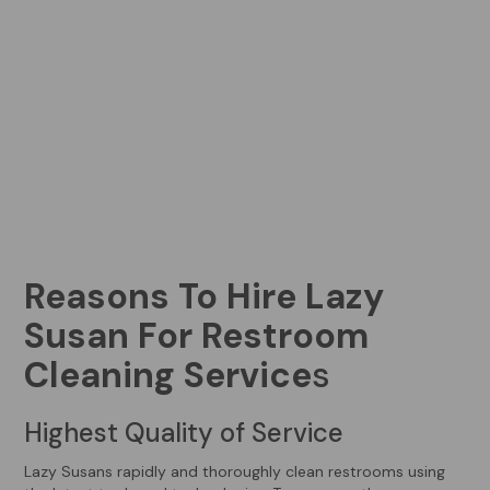
Reasons To Hire Lazy
Susan For Restroom
Cleaning Service
s
Highest Quality of Service
Lazy Susans rapidly and thoroughly clean restrooms using