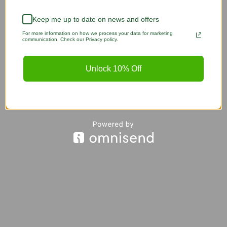
Keep me up to date on news and offers
For more information on how we process your data for marketing
communication. Check our Privacy policy.
Unlock 10% Off