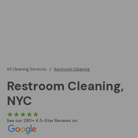
All Cleaning Services
//
Restroom Cleaning
Restroom Cleaning,
NYC
See our 280+ 4.5-Star Reviews on