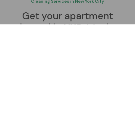
Cleaning Services in New York City
Get your apartment
cleaned in NYC. It’s that
simple, affordable, and
convenient.
Our friendly, professional cleaners are all trained,
reliable, referenced, insured and trustworthy. Our
online booking tool makes scheduling effortless.
Contact Us
Book a Cleaner Today