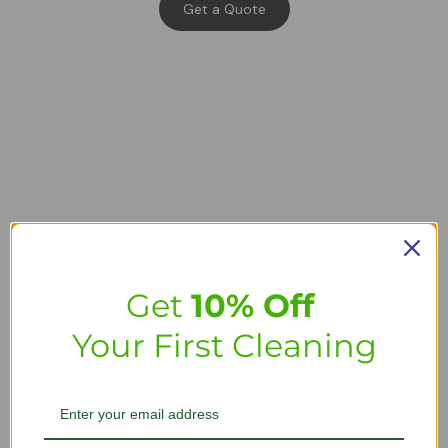
Get a Quote
Get
10% Off
Your First Cleaning