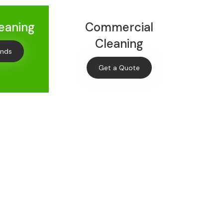
leaning
Commercial
Cleaning
onds
Get a Quote
Off
leaning
s and offers