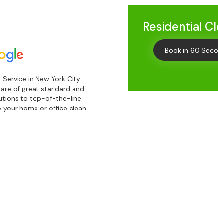
Residential C
Book in 60 Sec
 Service in New York City
s are of great standard and
lutions to top-of-the-line
 your home or office clean
Get
10% 
Your First C
Keep me up to date on new