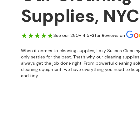
Supplies, NYC
See our 280+ 4.5-Star Reviews on
When it comes to cleaning supplies, Lazy Susans Cleaning
only settles for the best. That’s why our cleaning supplie
always get the job done right. From powerful cleaning so
cleaning equipment, we have everything you need to keep
and tidy.