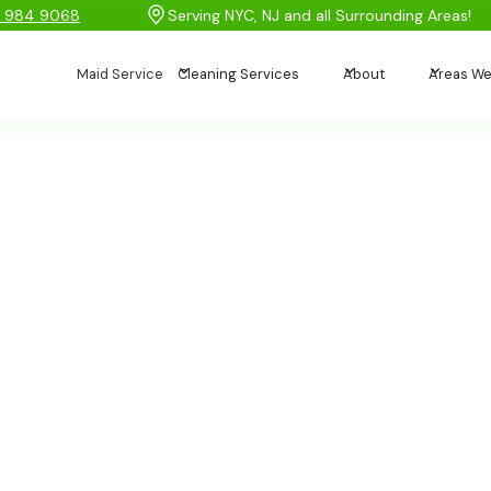
) 984 9068
Serving NYC, NJ and all Surrounding Areas!
Maid Service
Cleaning Services
About
Areas We