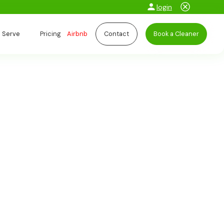
login
 Serve
Pricing
Airbnb
Contact
Book a Cleaner