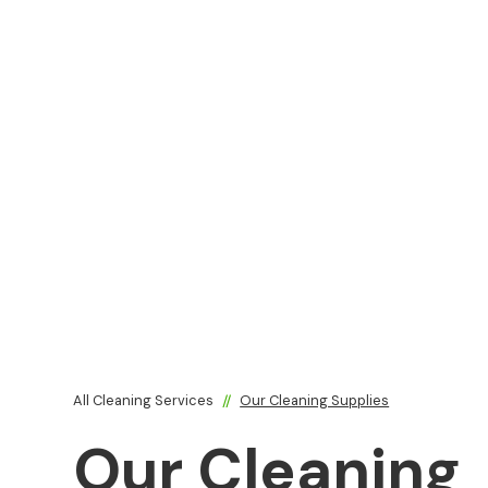
All Cleaning Services
//
Our Cleaning Supplies
Our Cleaning