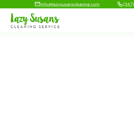
info@lazysusanscleaning.com
(347