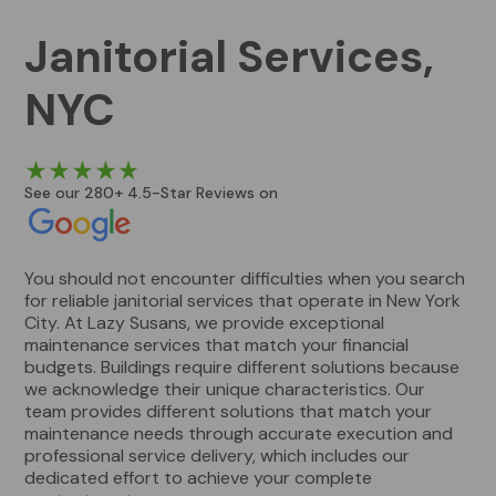
Janitorial Services,
NYC
See our 280+ 4.5-Star Reviews on
You should not encounter difficulties when you search
for reliable janitorial services that operate in New York
City. At Lazy Susans, we provide exceptional
maintenance services that match your financial
budgets. Buildings require different solutions because
we acknowledge their unique characteristics. Our
team provides different solutions that match your
maintenance needs through accurate execution and
professional service delivery, which includes our
dedicated effort to achieve your complete