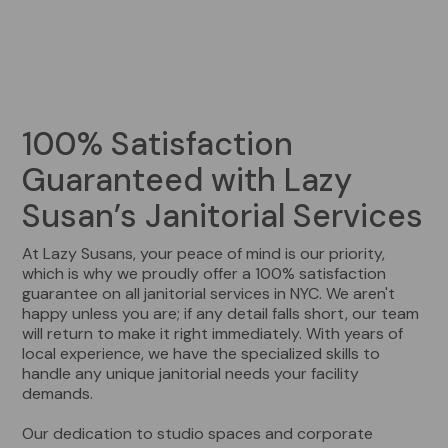
100% Satisfaction
Guaranteed with Lazy
Susan’s Janitorial Services
At Lazy Susans, your peace of mind is our priority,
which is why we proudly offer a 100% satisfaction
guarantee on all janitorial services in NYC. We aren't
happy unless you are; if any detail falls short, our team
will return to make it right immediately. With years of
local experience, we have the specialized skills to
handle any unique janitorial needs your facility
demands.
Our dedication to studio spaces and corporate