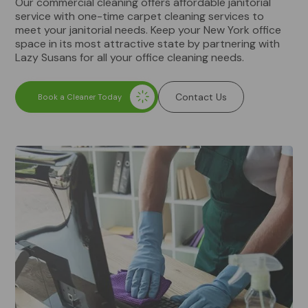
Our commercial cleaning offers affordable janitorial
service with one-time carpet cleaning services to
meet your janitorial needs. Keep your New York office
space in its most attractive state by partnering with
Lazy Susans for all your office cleaning needs.
Contact Us
Book a Cleaner Today