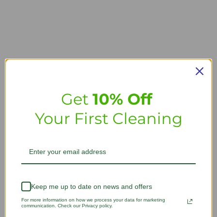
Get
10% Off
Your First Cleaning
Keep me up to date on news and offers
For more information on how we process your data for marketing
communication. Check our Privacy policy.