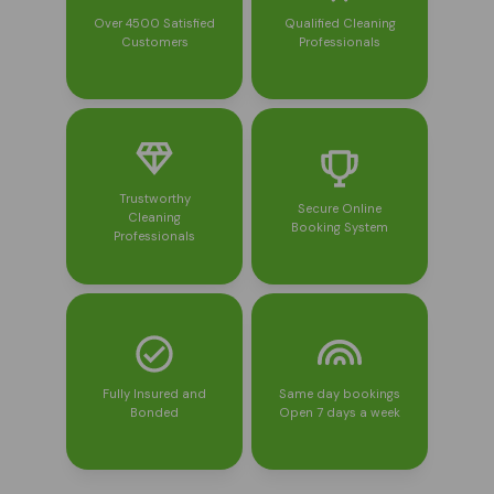
Over 4500 Satisfied
Qualified Cleaning
Customers
Professionals
Trustworthy
Secure Online
Cleaning
Booking System
Professionals
Fully Insured and
Same day bookings
Bonded
Open 7 days a week