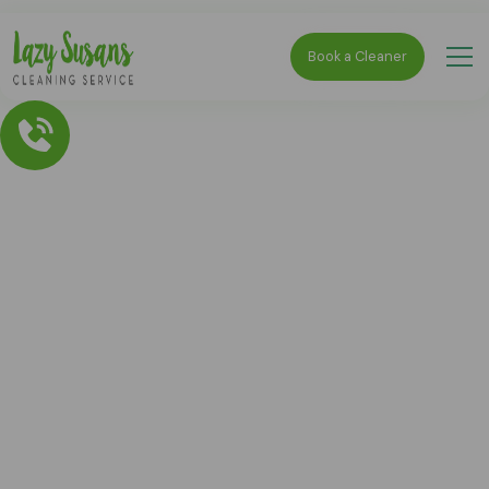
Book a Cleaner