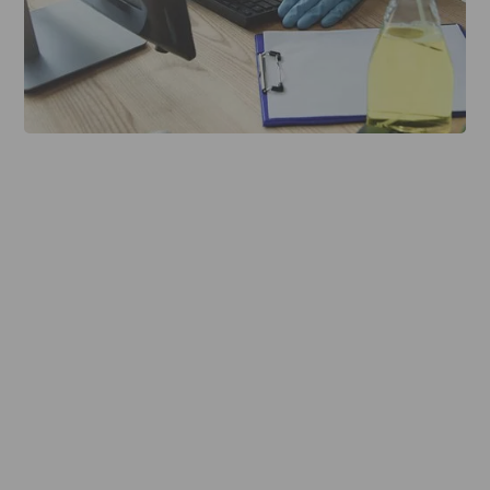
About The Service
More Detail
Reviews