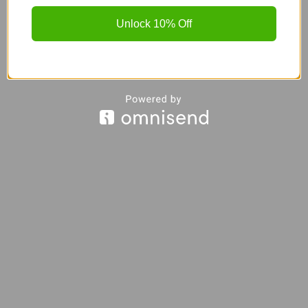
Unlock 10% Off