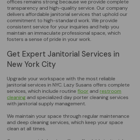
offices remains strong because we provide complete
transparency and high-quality service. Our company
delivers affordable janitorial services that uphold our
commitment to high-standard work. We provide
consistent service for your inquiries and help you
maintain an immaculate professional space, which
fosters a sense of pride in your work.
Get Expert Janitorial Services in
New York City
Upgrade your workspace with the most reliable
janitorial services in NYC. Lazy Susans offers complete
services, which include routine
floor
and
restroom
cleaning
and specialized day porter cleaning services
with janitorial supply management.
We maintain your space through regular maintenance
and deep cleaning services, which keep your space
clean at all times.