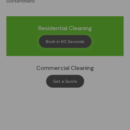
contentment.
Residential Cleaning
Book in 60 Seconds
Commercial Cleaning
Get a Quote