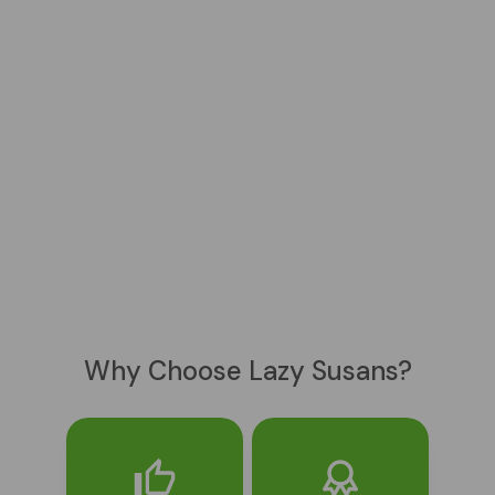
Why Choose Lazy Susans?