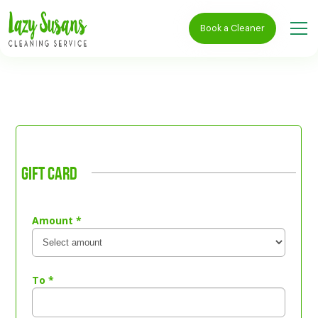
Book a Cleaner