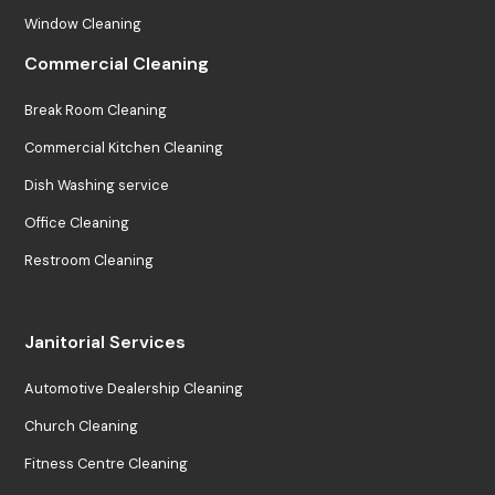
Window Cleaning
Commercial Cleaning
Break Room Cleaning
Commercial Kitchen Cleaning
Dish Washing service
Office Cleaning
Restroom Cleaning
Janitorial Services
Automotive Dealership Cleaning
Church Cleaning
Fitness Centre Cleaning