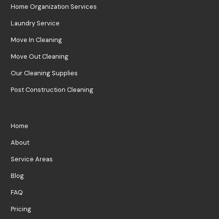
Home Organization Services
Laundry Service
Move In Cleaning
Move Out Cleaning
Our Cleaning Supplies
Post Construction Cleaning
Home
About
Service Areas
Blog
FAQ
Pricing