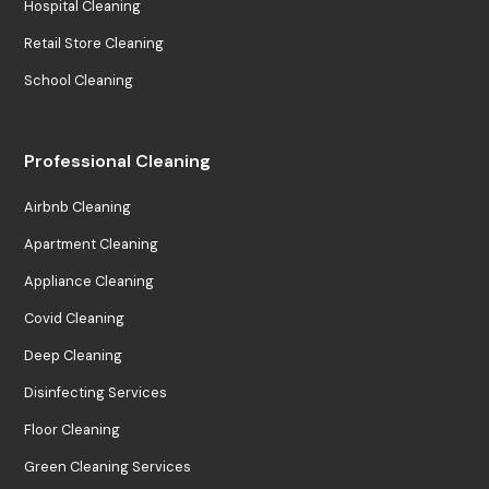
Hospital Cleaning
Retail Store Cleaning
School Cleaning
Professional Cleaning
Airbnb Cleaning
Apartment Cleaning
Appliance Cleaning
Covid Cleaning
Deep Cleaning
Disinfecting Services
Floor Cleaning
Green Cleaning Services