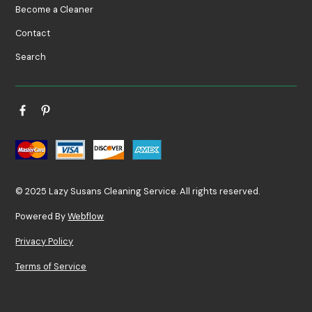
Become a Cleaner
Contact
Search
© 2025 Lazy Susans Cleaning Service. All rights reserved.
Powered By
Webflow
Privacy Policy
Terms of Service