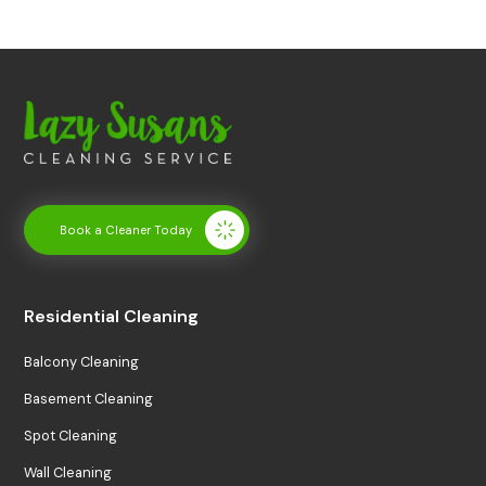
Book a Cleaner Today
Residential Cleaning
Balcony Cleaning
Basement Cleaning
Spot Cleaning
Wall Cleaning