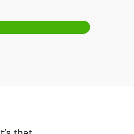
t’s that