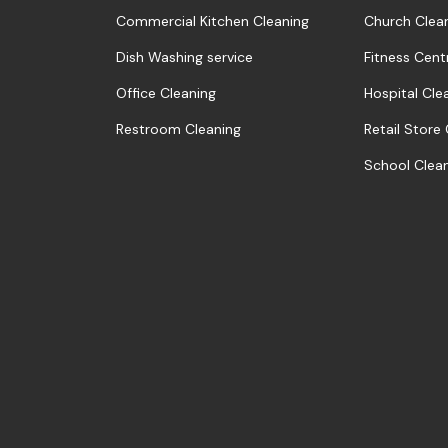
Commercial Kitchen Cleaning
Church Clea
Dish Washing service
Fitness Cent
Office Cleaning
Hospital Cle
Restroom Cleaning
Retail Store
School Clea