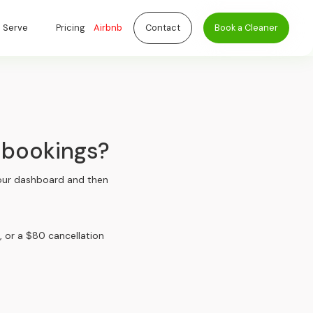
 Serve
Pricing
Airbnb
Contact
Book a Cleaner
 bookings?
 your dashboard and then
, or a $80 cancellation