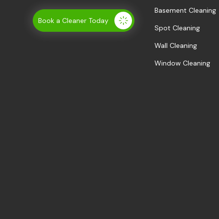
Basement Cleaning
Book a Cleaner Today
Spot Cleaning
Wall Cleaning
Window Cleaning