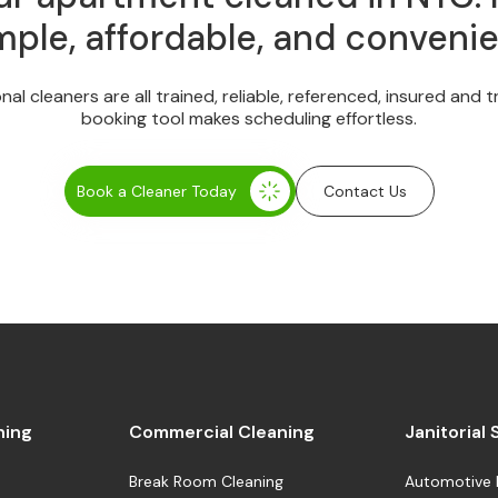
mple, affordable, and convenie
onal cleaners are all trained, reliable, referenced, insured and 
booking tool makes scheduling effortless.
Book a Cleaner Today
Contact Us
ning
Commercial Cleaning
Janitorial
Break Room Cleaning
Automotive 