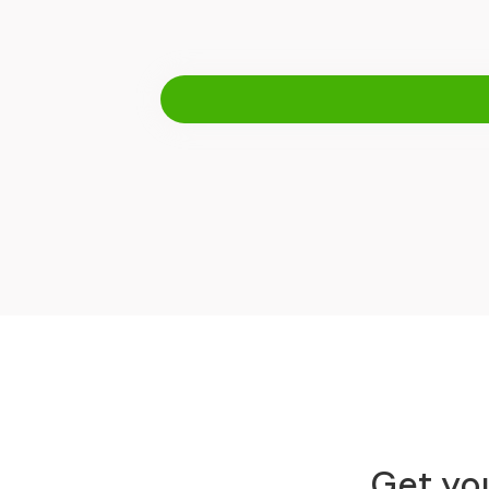
Get you