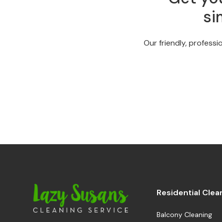
si
Our friendly, professi
Residential Clea
Balcony Cleaning