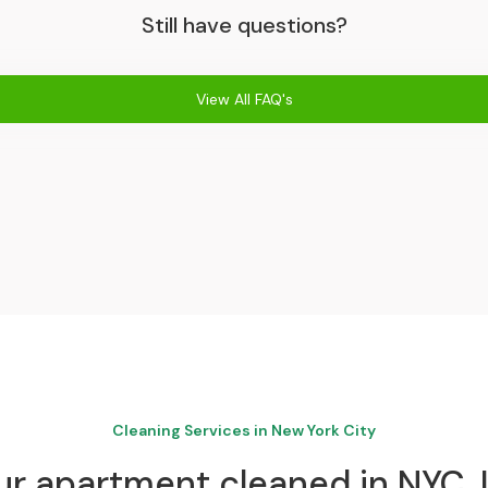
Still have questions?
View All FAQ's
Cleaning Services in New York City
r apartment cleaned in NYC. I