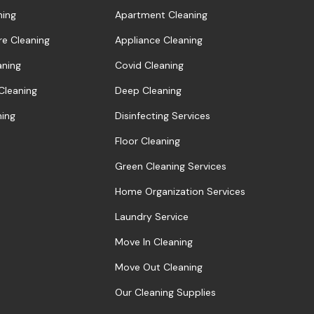
ning
Apartment Cleaning
re Cleaning
Appliance Cleaning
aning
Covid Cleaning
 Cleaning
Deep Cleaning
ning
Disinfecting Services
Floor Cleaning
Green Cleaning Services
Home Organization Services
Laundry Service
Move In Cleaning
Move Out Cleaning
Our Cleaning Supplies