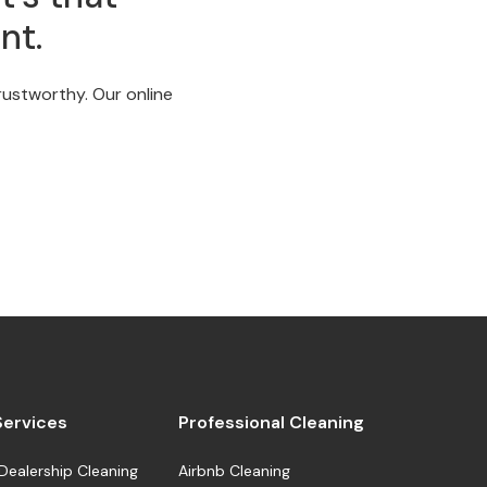
nt.
trustworthy. Our online
 Services
Professional Cleaning
Dealership Cleaning
Airbnb Cleaning