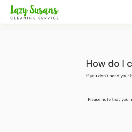
How do I 
If you don’t need your 
Please note that you m