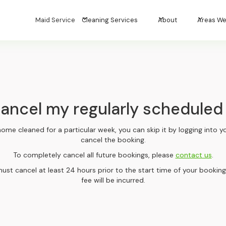
Maid Service
Cleaning Services
About
Areas We
cancel my regularly scheduled
home cleaned for a particular week, you can skip it by logging into
cancel the booking.
To completely cancel all future bookings, please
contact us
.
ust cancel at least 24 hours prior to the start time of your booking
fee will be incurred.