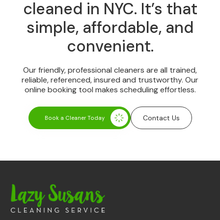
cleaned in NYC. It’s that
simple, affordable, and
convenient.
Our friendly, professional cleaners are all trained,
reliable, referenced, insured and trustworthy. Our
online booking tool makes scheduling effortless.
Contact Us
Book a Cleaner Today