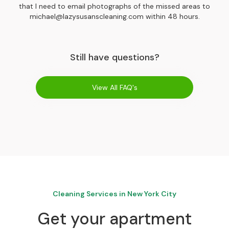
that I need to email photographs of the missed areas to
michael@lazysusanscleaning.com within 48 hours.
Still have questions?
View All FAQ's
Cleaning Services in New York City
Get your apartment