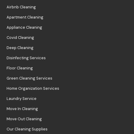
Airbnb Cleaning
Apartment Cleaning
Appliance Cleaning
Covid Cleaning
Deep Cleaning
Disinfecting Services
Floor Cleaning
Green Cleaning Services
Home Organization Services
Laundry Service
Move In Cleaning
Move Out Cleaning
Our Cleaning Supplies