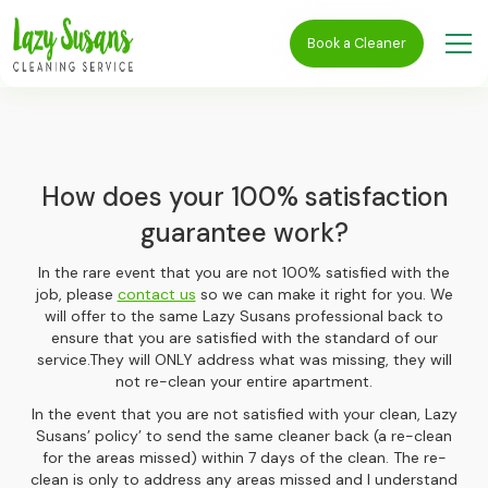
Book a Cleaner
How does your 100% satisfaction
guarantee work?
In the rare event that you are not 100% satisfied with the
job, please
contact us
so we can make it right for you. We
will offer to the same Lazy Susans professional back to
ensure that you are satisfied with the standard of our
service.They will ONLY address what was missing, they will
not re-clean your entire apartment.
In the event that you are not satisfied with your clean, Lazy
Susans’ policy’ to send the same cleaner back (a re-clean
for the areas missed) within 7 days of the clean. The re-
clean is only to address any areas missed and I understand