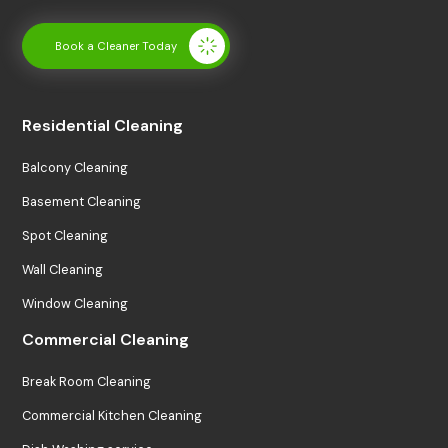
Book a Cleaner Today
Residential Cleaning
Balcony Cleaning
Basement Cleaning
Spot Cleaning
Wall Cleaning
Window Cleaning
Commercial Cleaning
Break Room Cleaning
Commercial Kitchen Cleaning