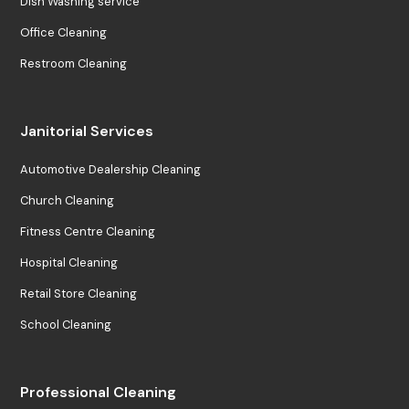
Dish Washing service
Office Cleaning
Restroom Cleaning
Janitorial Services
Automotive Dealership Cleaning
Church Cleaning
Fitness Centre Cleaning
Hospital Cleaning
Retail Store Cleaning
School Cleaning
Professional Cleaning