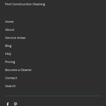
Post Construction Cleaning
Home
About
Service Areas
Blog
FAQ
Pricing
Become a Cleaner
Contact
Search