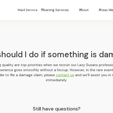
Maid Service
Cleaning Services
About
Areas We
hould I do if something is d
ng quality are top priorities when we recruit our Lazy Susans professio
perience goes smoothly without a hiccup. However, in the rare eve
ike to file a damage claim, please
contact us
and we’ll assist you in 
immediately.
Still have questions?