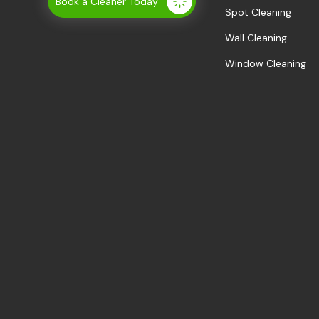
Book a Cleaner Today
Spot Cleaning
Wall Cleaning
Window Cleaning