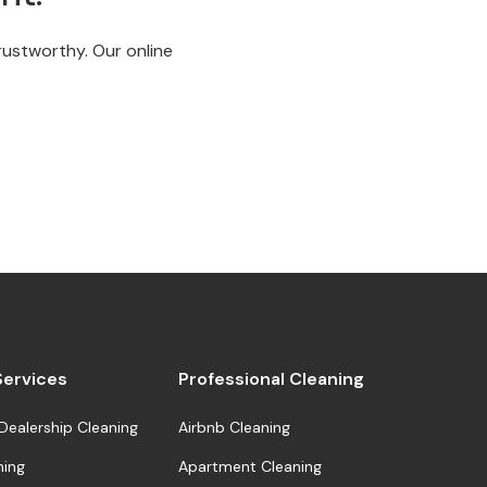
trustworthy. Our online
 Services
Professional Cleaning
Dealership Cleaning
Airbnb Cleaning
ning
Apartment Cleaning