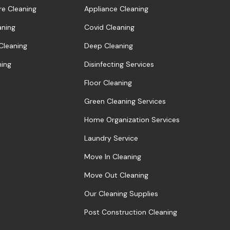
re Cleaning
Appliance Cleaning
aning
Covid Cleaning
 Cleaning
Deep Cleaning
ning
Disinfecting Services
Floor Cleaning
Green Cleaning Services
Home Organization Services
Laundry Service
Move In Cleaning
Move Out Cleaning
Our Cleaning Supplies
Post Construction Cleaning