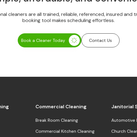
onal cleaners are all trained, reliable, referenced, insured and 
booking tool makes scheduling effortless.
Book a Cleaner Today
Contact Us
ning
Commercial Cleaning
Janitorial
Break Room Cleaning
Automotive 
Commercial Kitchen Cleaning
Church Clea