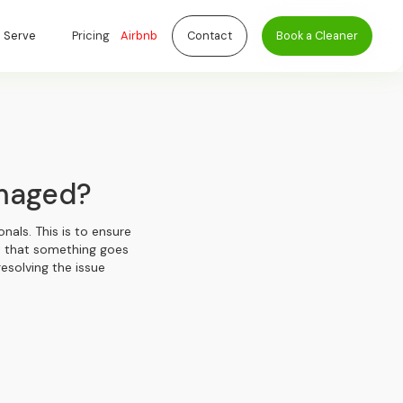
 Serve
Pricing
Airbnb
Contact
Book a Cleaner
amaged?
nals. This is to ensure
nt that something goes
resolving the issue