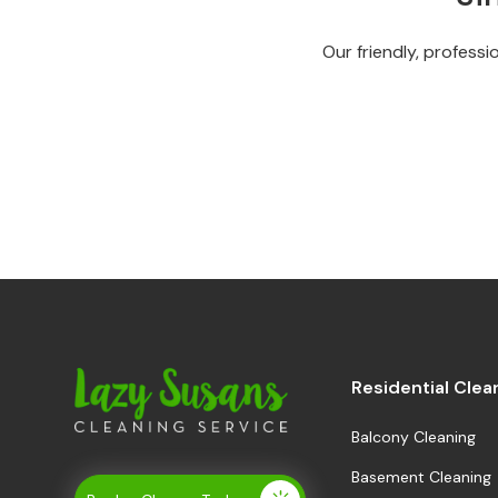
Our friendly, professi
Residential Clea
Balcony Cleaning
Basement Cleaning