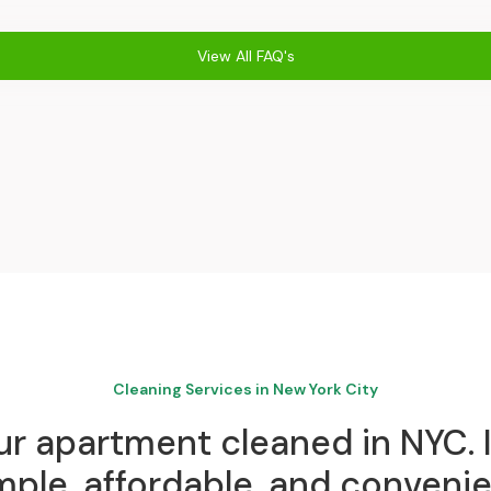
View All FAQ's
Cleaning Services in New York City
r apartment cleaned in NYC. I
mple, affordable, and convenie