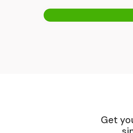
Get you
si