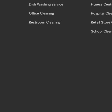
Dish Washing service
Fitness Cent
Office Cleaning
Hospital Cle
Restroom Cleaning
Retail Store
School Clea