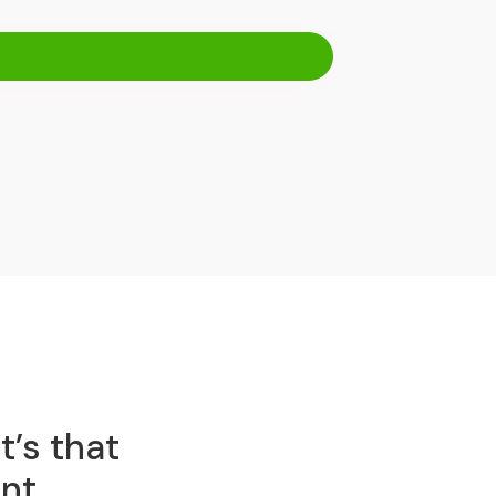
t’s that
nt.