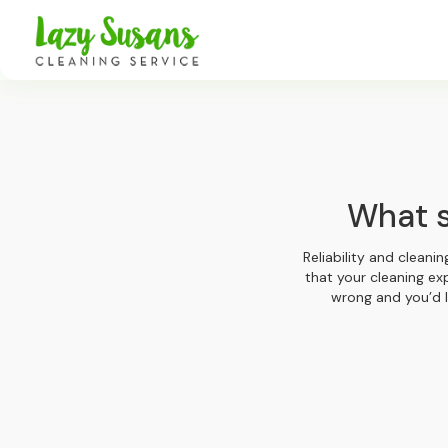
What s
Reliability and cleani
that your cleaning ex
wrong and you’d l