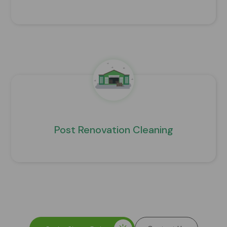
Post Renovation Cleaning