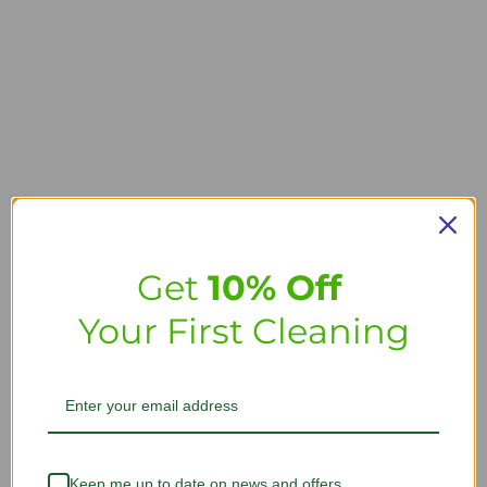
Get
10% Off
Your First Cleaning
Keep me up to date on news and offers