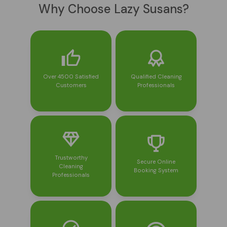
Why Choose Lazy Susans?
Over 4500 Satisfied
Qualified Cleaning
Customers
Professionals
Trustworthy
Secure Online
Cleaning
Booking System
Professionals