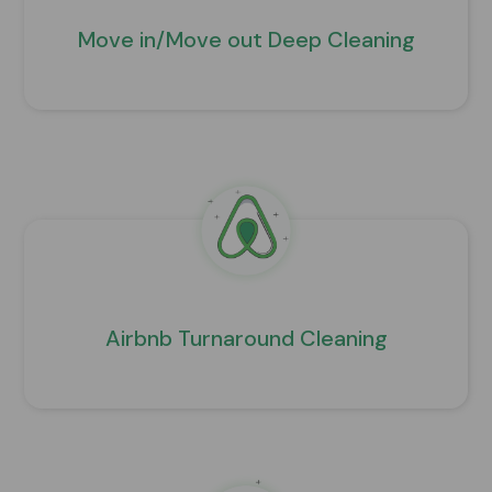
Move in/Move out Deep Cleaning
Airbnb Turnaround Cleaning