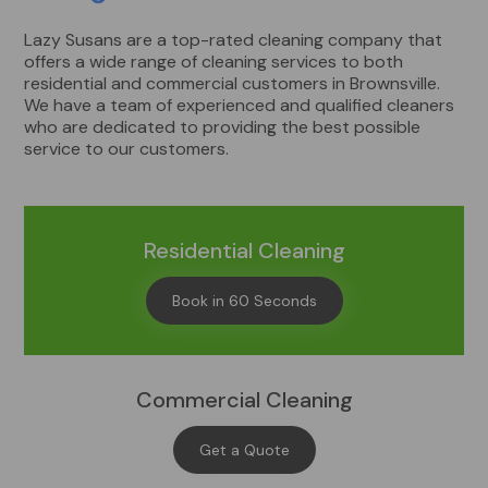
Lazy Susans are a top-rated cleaning company that
offers a wide range of cleaning services to both
residential and commercial customers in Brownsville.
We have a team of experienced and qualified cleaners
who are dedicated to providing the best possible
service to our customers.
Residential Cleaning
Book in 60 Seconds
Commercial Cleaning
Get a Quote