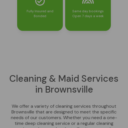
Fully Insured and
Same day bookings
Bonded
Open 7 days a week
Cleaning & Maid Services
in Brownsville
We offer a variety of cleaning services throughout
Brownsville that are designed to meet the specific
needs of our customers. Whether you need a one-
time deep cleaning service or a regular cleaning