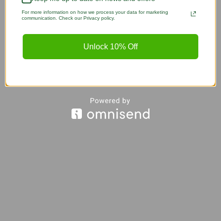
For more information on how we process your data for marketing
communication. Check our Privacy policy.
Unlock 10% Off