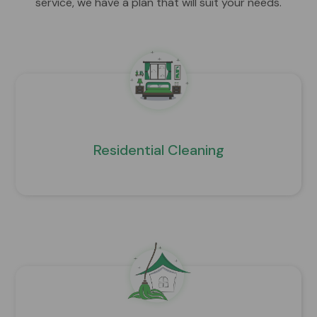
service, we have a plan that will suit your needs.
Residential Cleaning