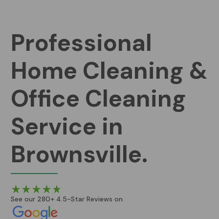
Professional
Home Cleaning &
Office Cleaning
Service in
Brownsville.
See our 280+ 4.5-Star Reviews on