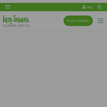
login
Book a Cleaner