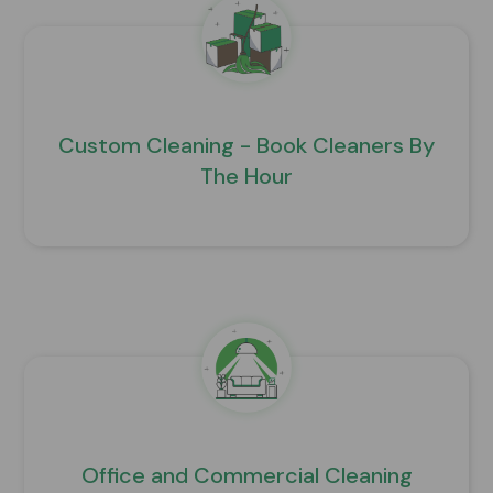
Custom Cleaning - Book Cleaners By
The Hour
Office and Commercial Cleaning