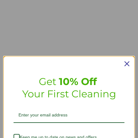
Get
10% Off
Your First Cleaning
Keep me up to date on news and offers