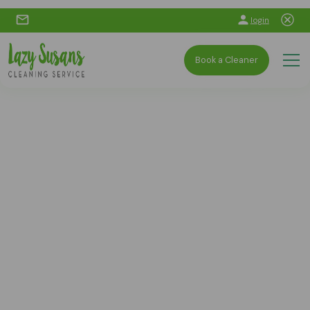
login
Book a Cleaner