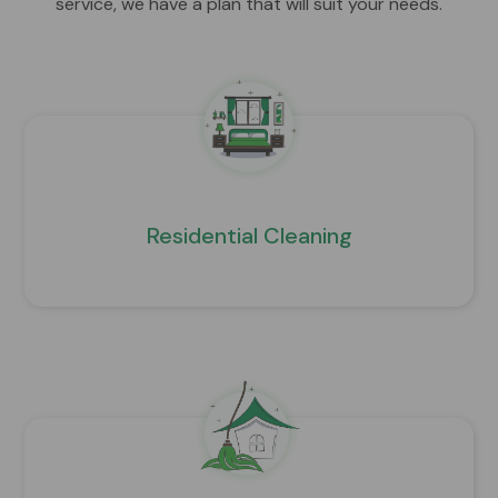
service, we have a plan that will suit your needs.
Residential Cleaning