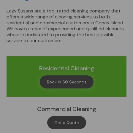
Lazy Susans are a top-rated cleaning company that
offers a wide range of cleaning services to both
residential and commercial customers in Coney Island.
We have a team of experienced and qualified cleaners
who are dedicated to providing the best possible
service to our customers.
Residential Cleaning
Book in 60 Seconds
Commercial Cleaning
Get a Quote