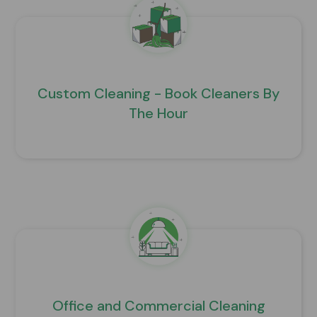
Custom Cleaning - Book Cleaners By
The Hour
Office and Commercial Cleaning