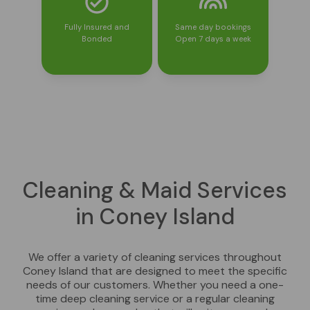
Fully Insured and
Same day bookings
Bonded
Open 7 days a week
Cleaning & Maid Services
in Coney Island
We offer a variety of cleaning services throughout
Coney Island that are designed to meet the specific
needs of our customers. Whether you need a one-
time deep cleaning service or a regular cleaning