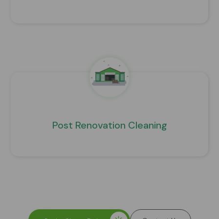
Post Renovation Cleaning