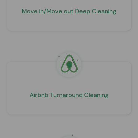
Move in/Move out Deep Cleaning
Airbnb Turnaround Cleaning