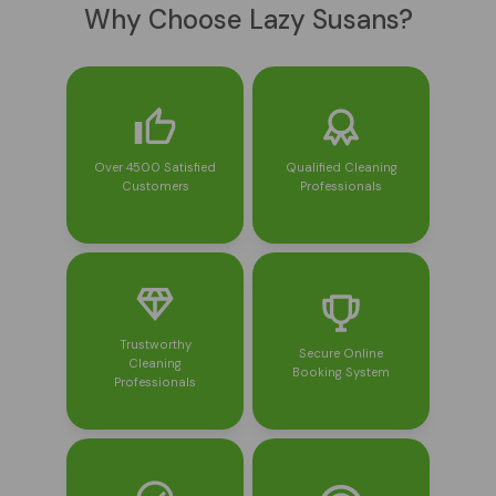
Why Choose Lazy Susans?
Over 4500 Satisfied
Qualified Cleaning
Customers
Professionals
Trustworthy
Secure Online
Cleaning
Booking System
Professionals