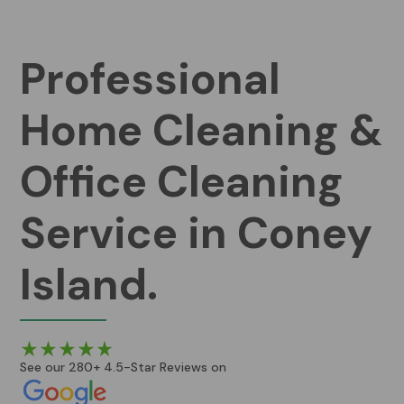
Professional
Home Cleaning &
Office Cleaning
Service in Coney
Island.
See our 280+ 4.5-Star Reviews on