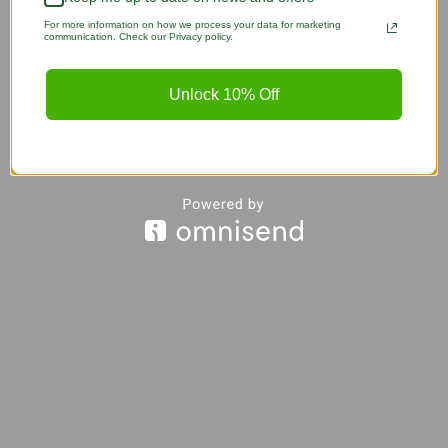
For more information on how we process your data for marketing
communication. Check our Privacy policy.
Unlock 10% Off