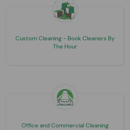
Custom Cleaning - Book Cleaners By
The Hour
Office and Commercial Cleaning