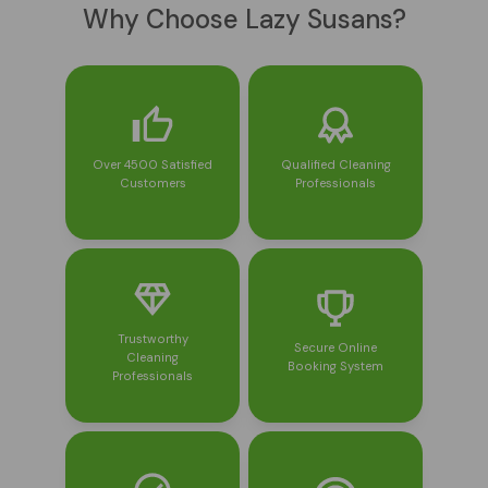
Why Choose Lazy Susans?
Over 4500 Satisfied
Qualified Cleaning
Customers
Professionals
Trustworthy
Secure Online
Cleaning
Booking System
Professionals