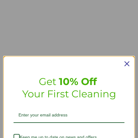
Get
10% Off
Your First Cleaning
Keep me up to date on news and offers