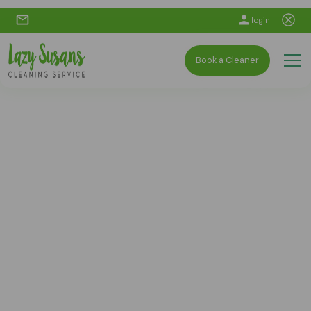
login
Book a Cleaner