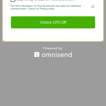
For more information on how we process your data for marketing
communication. Check our Privacy policy.
Unlock 10% Off