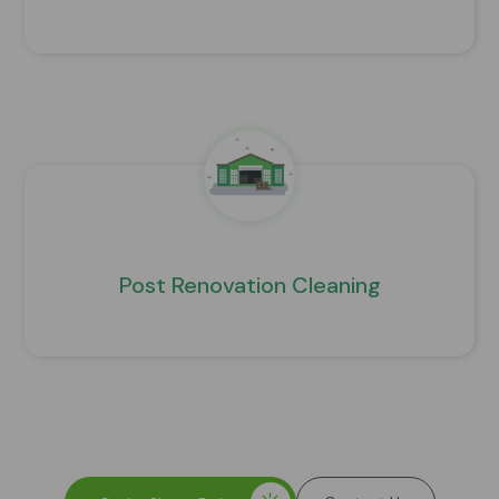
Post Renovation Cleaning