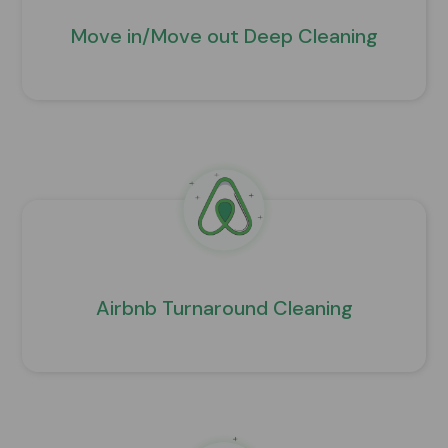
Move in/Move out Deep Cleaning
Airbnb Turnaround Cleaning