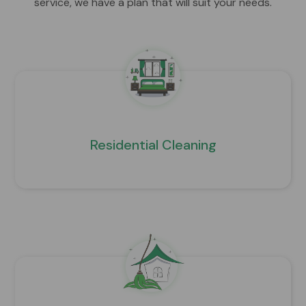
service, we have a plan that will suit your needs.
Residential Cleaning