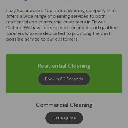
Lazy Susans are a top-rated cleaning company that
offers a wide range of cleaning services to both
residential and commercial customers in Flower
District. We have a team of experienced and qualified
cleaners who are dedicated to providing the best
possible service to our customers.
Residential Cleaning
Book in 60 Seconds
Commercial Cleaning
Get a Quote