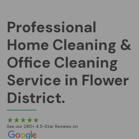
Professional
Home Cleaning &
Office Cleaning
Service in Flower
District.
See our 280+ 4.5-Star Reviews on