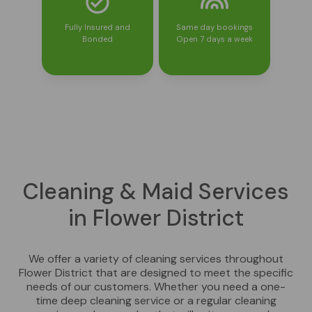
Fully Insured and
Same day bookings
Bonded
Open 7 days a week
Cleaning & Maid Services
in Flower District
We offer a variety of cleaning services throughout
Flower District that are designed to meet the specific
needs of our customers. Whether you need a one-
time deep cleaning service or a regular cleaning