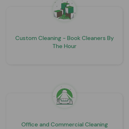
Custom Cleaning - Book Cleaners By
The Hour
Office and Commercial Cleaning