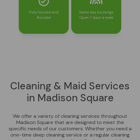
Fully Insured and
Same day bookings
Bonded
Open 7 days a week
Cleaning & Maid Services
in Madison Square
We offer a variety of cleaning services throughout
Madison Square that are designed to meet the
specific needs of our customers. Whether you need a
one-time deep cleaning service or a regular cleaning