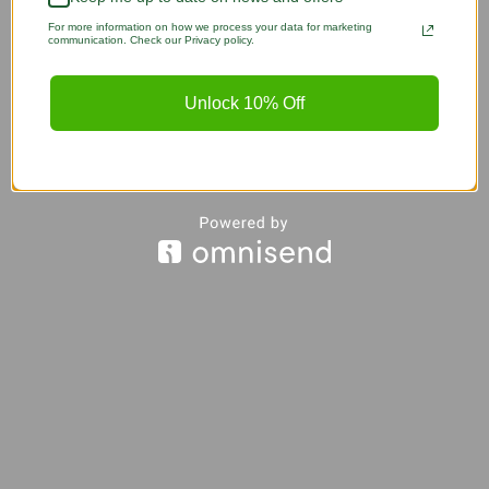
For more information on how we process your data for marketing
communication. Check our Privacy policy.
Unlock 10% Off