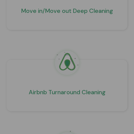
Move in/Move out Deep Cleaning
Airbnb Turnaround Cleaning