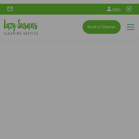
login
Book a Cleaner