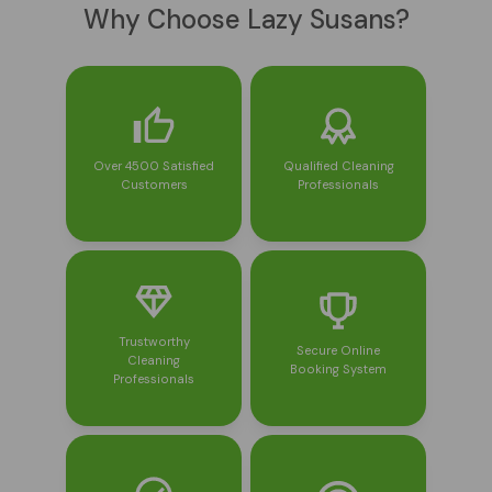
Why Choose Lazy Susans?
Over 4500 Satisfied
Qualified Cleaning
Customers
Professionals
Trustworthy
Secure Online
Cleaning
Booking System
Professionals