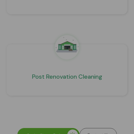
Post Renovation Cleaning