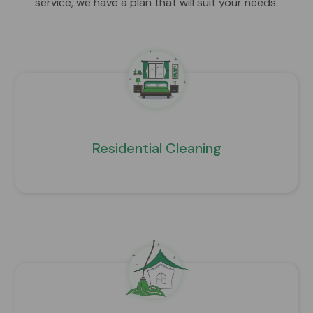
service, we have a plan that will suit your needs.
Residential Cleaning