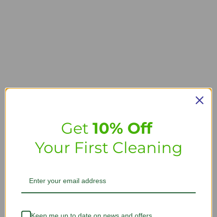
Get
10% Off
Your First Cleaning
Keep me up to date on news and offers