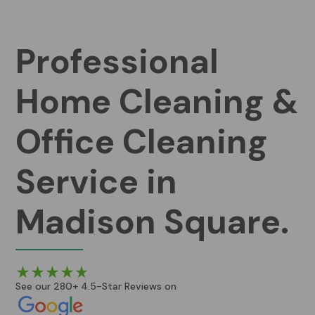
Professional
Home Cleaning &
Office Cleaning
Service in
Madison Square.
See our 280+ 4.5-Star Reviews on