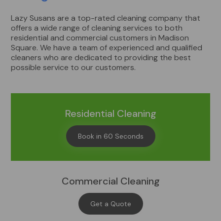
Lazy Susans are a top-rated cleaning company that
offers a wide range of cleaning services to both
residential and commercial customers in Madison
Square. We have a team of experienced and qualified
cleaners who are dedicated to providing the best
possible service to our customers.
Residential Cleaning
Book in 60 Seconds
Commercial Cleaning
Get a Quote