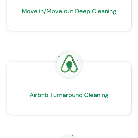
Move in/Move out Deep Cleaning
Airbnb Turnaround Cleaning