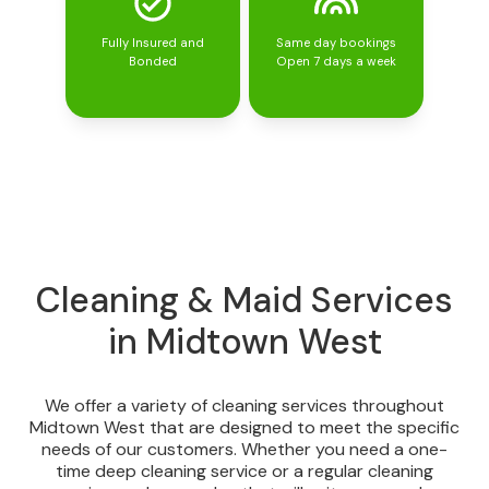
Fully Insured and
Same day bookings
Bonded
Open 7 days a week
Cleaning & Maid Services
in Midtown West
We offer a variety of cleaning services throughout
Midtown West that are designed to meet the specific
needs of our customers. Whether you need a one-
time deep cleaning service or a regular cleaning