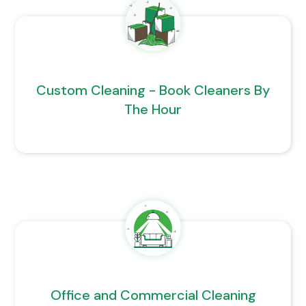
Custom Cleaning - Book Cleaners By
The Hour
Office and Commercial Cleaning