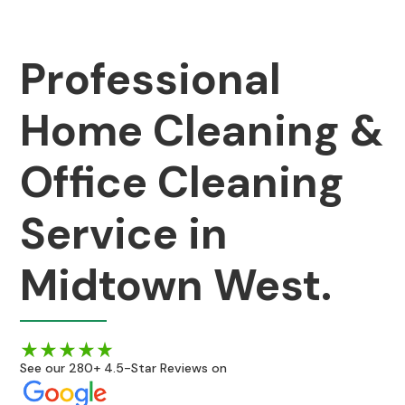
Professional
Home Cleaning &
Office Cleaning
Service in
Midtown West.
See our 280+ 4.5-Star Reviews on