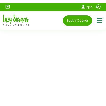
login
Book a Cleaner