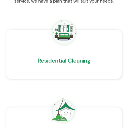
service, we have a plan that will suit your needs.
Residential Cleaning