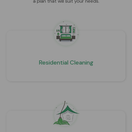
a plan that will suit your needs.
Residential Cleaning