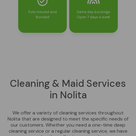
Fully Insured and
Same day bookings
Bonded
Open 7 days a week
Cleaning & Maid Services
in Nolita
We offer a variety of cleaning services throughout
Nolita that are designed to meet the specific needs of
our customers. Whether you need a one-time deep
cleaning service or a regular cleaning service, we have