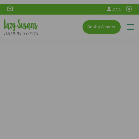
login
Book a Cleaner