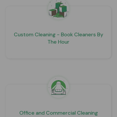
Custom Cleaning - Book Cleaners By
The Hour
Office and Commercial Cleaning