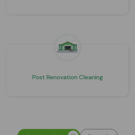
Post Renovation Cleaning