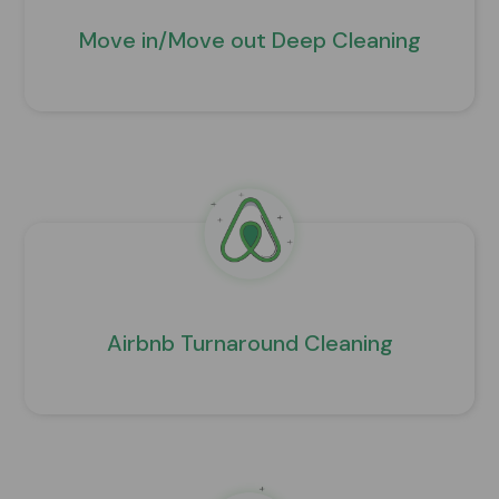
Move in/Move out Deep Cleaning
Airbnb Turnaround Cleaning