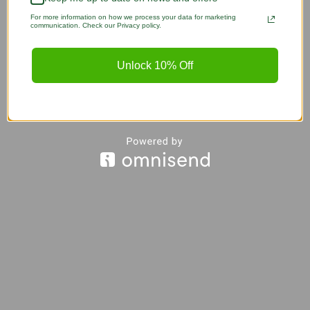
For more information on how we process your data for marketing
communication. Check our Privacy policy.
Unlock 10% Off