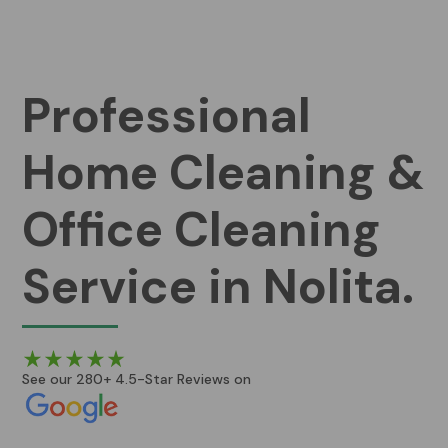
Professional
Home Cleaning &
Office Cleaning
Service in Nolita.
See our 280+ 4.5-Star Reviews on