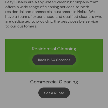
Lazy Susans are a top-rated cleaning company that
offers a wide range of cleaning services to both
residential and commercial customers in Nolita. We
have a team of experienced and qualified cleaners who
are dedicated to providing the best possible service
to our customers.
Residential Cleaning
Book in 60 Seconds
Commercial Cleaning
Get a Quote