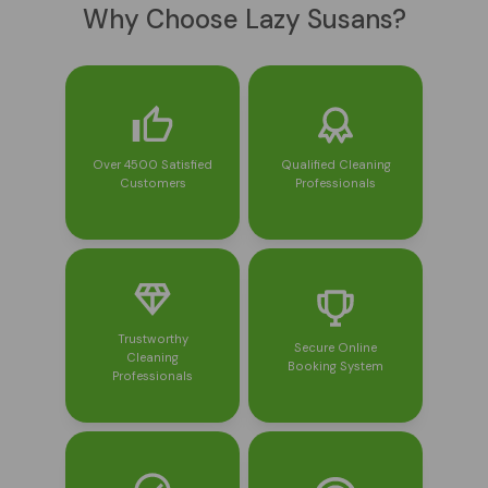
Why Choose Lazy Susans?
Over 4500 Satisfied
Qualified Cleaning
Customers
Professionals
Trustworthy
Secure Online
Cleaning
Booking System
Professionals