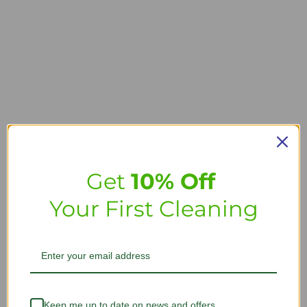
Get
10% Off
Your First Cleaning
Keep me up to date on news and offers