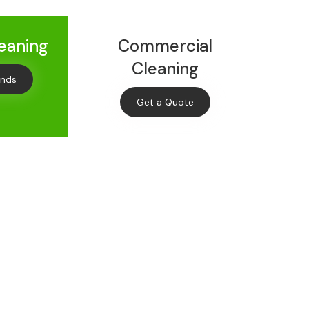
leaning
Commercial
Cleaning
onds
Get a Quote