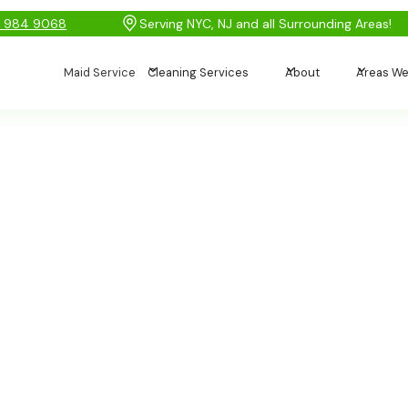
) 984 9068
Serving NYC, NJ and all Surrounding Areas!
Maid Service
Cleaning Services
About
Areas We