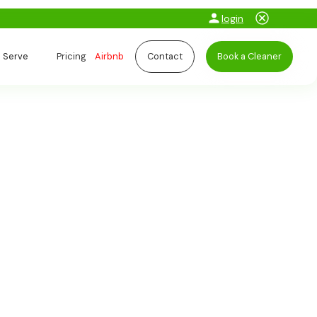
login
 Serve
Pricing
Airbnb
Contact
Book a Cleaner