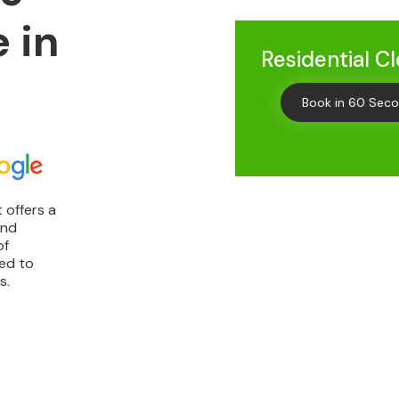
 in
Residential C
Book in 60 Sec
 offers a
and
of
ted to
s.