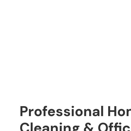
Professional H
Cleaning & Offi