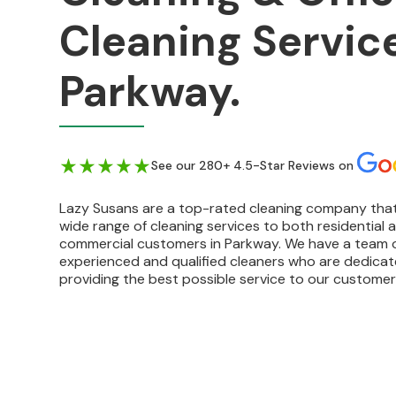
Cleaning Service
Parkway.
See our 280+ 4.5-Star Reviews on
Lazy Susans are a top-rated cleaning company that
wide range of cleaning services to both residential 
commercial customers in Parkway. We have a team 
experienced and qualified cleaners who are dedica
providing the best possible service to our customer