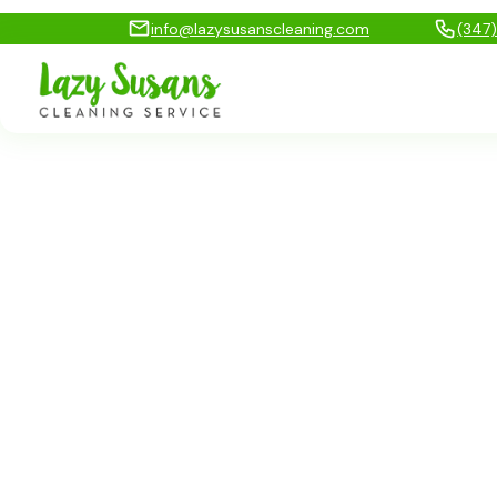
info@lazysusanscleaning.com
(347