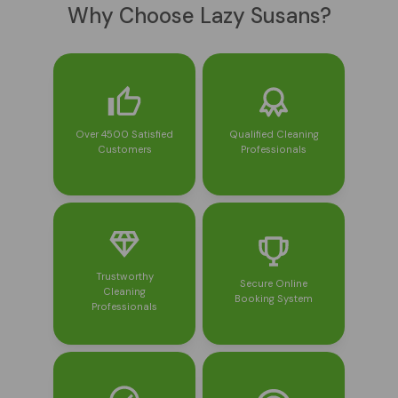
Why Choose Lazy Susans?
Over 4500 Satisfied
Qualified Cleaning
Customers
Professionals
Trustworthy
Secure Online
Cleaning
Booking System
Professionals