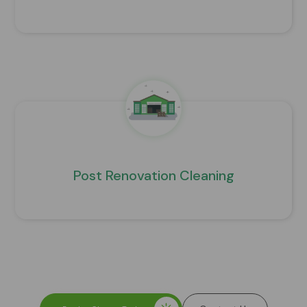
Post Renovation Cleaning