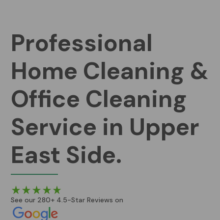
Professional
Home Cleaning &
Office Cleaning
Service in Upper
East Side.
See our 280+ 4.5-Star Reviews on