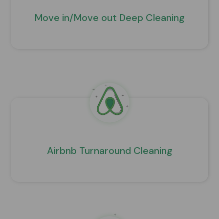
Move in/Move out Deep Cleaning
Airbnb Turnaround Cleaning