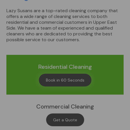
Lazy Susans are a top-rated cleaning company that
offers a wide range of cleaning services to both
residential and commercial customers in Upper East
Side. We have a team of experienced and qualified
cleaners who are dedicated to providing the best
possible service to our customers.
Residential Cleaning
Book in 60 Seconds
Commercial Cleaning
Get a Quote