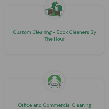
Custom Cleaning - Book Cleaners By
The Hour
Office and Commercial Cleaning