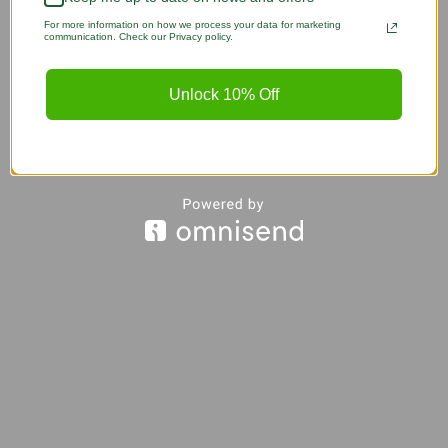
For more information on how we process your data for marketing
communication. Check our Privacy policy.
Unlock 10% Off