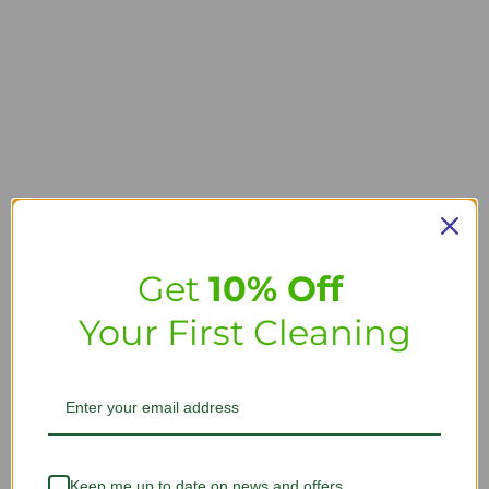
Get
10% Off
Your First Cleaning
Keep me up to date on news and offers