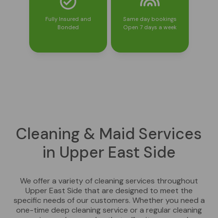
Fully Insured and
Same day bookings
Bonded
Open 7 days a week
Cleaning & Maid Services
in Upper East Side
We offer a variety of cleaning services throughout
Upper East Side that are designed to meet the
specific needs of our customers. Whether you need a
one-time deep cleaning service or a regular cleaning