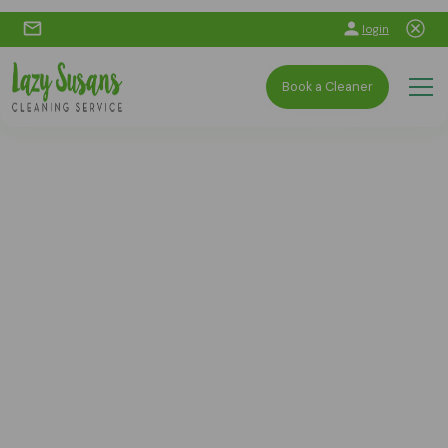
login
Book a Cleaner