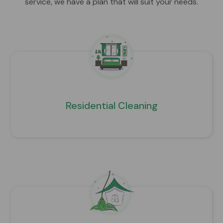
service, we have a plan that will suit your needs.
Residential Cleaning