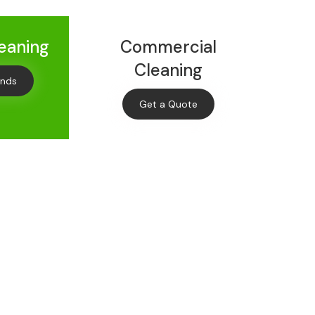
leaning
Commercial
Cleaning
onds
Get a Quote
Off
leaning
s and offers