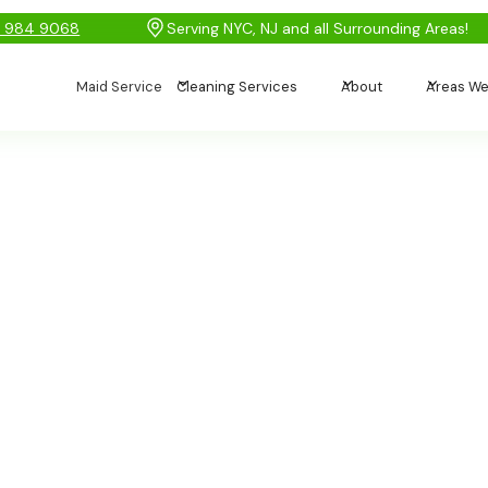
) 984 9068
Serving NYC, NJ and all Surrounding Areas!
Maid Service
Cleaning Services
About
Areas We