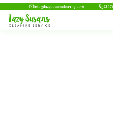
info@lazysusanscleaning.com
(347