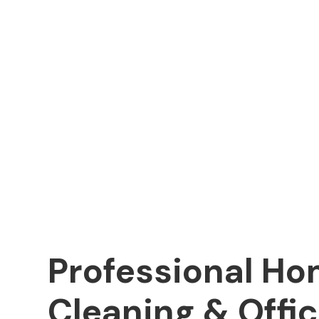
Professional H
Cleaning & Offi