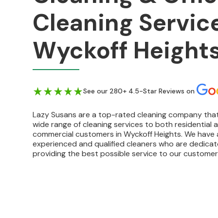
Cleaning Service
Wyckoff Heights
See our 280+ 4.5-Star Reviews on
Lazy Susans are a top-rated cleaning company that
wide range of cleaning services to both residential 
commercial customers in Wyckoff Heights. We have 
experienced and qualified cleaners who are dedica
providing the best possible service to our customer