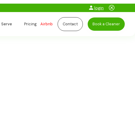
login
 Serve
Pricing
Airbnb
Contact
Book a Cleaner