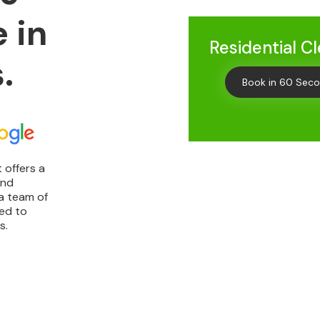
 in
Residential C
.
Book in 60 Sec
 offers a
and
Get
10% 
a team of
ted to
Your First C
s.
Keep me up to date on new