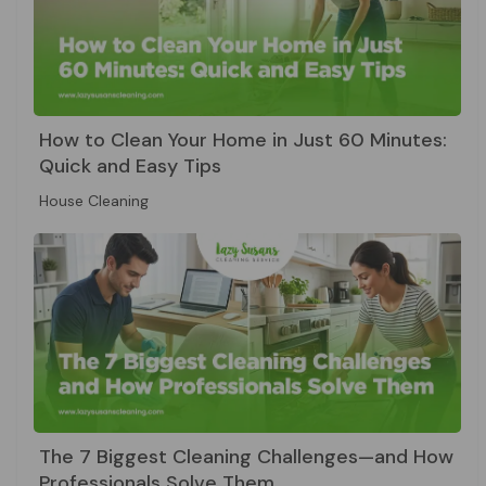
How to Clean Your Home in Just 60 Minutes:
Quick and Easy Tips
House Cleaning
The 7 Biggest Cleaning Challenges—and How
Professionals Solve Them