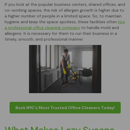
If you look at the popular business centers, shared offices, and
co-working spaces, the risk of allergen growth is higher due to
a higher number of people in a limited space. So, to maintain
hygiene and keep the space spotless, these facilities often
hire
a professional office cleaning company
to handle mold and
allergens. It is necessary for them to run their business in a
timely, smooth, and professional manner.
Book NYC’s Most Trusted Office Cleaners Today!