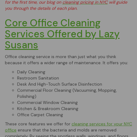
for the first time, our blog on
cleaning pricing in NYC
will guide
you through the details of each plan.
Core Office Cleaning
Services Offered by Lazy
Susans
Office cleaning service is more than just what you think
because it offers a wider range of maintenance. It offers you:
Daily Cleaning
Restroom Sanitation
Desk And High-Touch Surface Disinfection
Commercial Floor Cleaning (Vacuuming, Mopping,
Polishing)
Commercial Window Cleaning
Kitchen & Breakroom Cleaning
Office Carpet Cleaning
These core features we offer for
cleaning services for your NYC
office
ensure that the bacteria and molds are removed
completely. By seeing the spotless walls, windows, and floors,