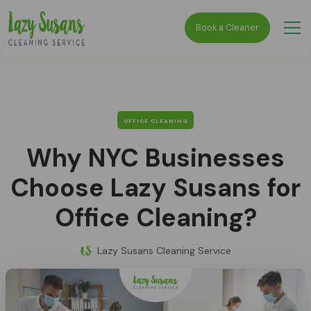
Book a Cleaner
OFFICE CLEANING
Why NYC Businesses
Choose Lazy Susans for
Office Cleaning?
Lazy Susans Cleaning Service