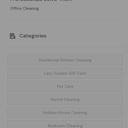
Office Cleaning
Categories
Residential Kitchen Cleaning
Lazy Susans Gift Card
Pet Care
Rental Cleaning
Holiday House Cleaning
Bedroom Cleaning