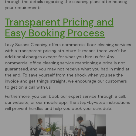
through the details regarding the cleaning plans after hearing
your requirements.
Transparent Pricing and
Easy Booking Process
Lazy Susans Cleaning offers commercial floor cleaning services
with a transparent pricing structure. It means there won’t be
additional charges except for what you hire us for. Any
commercial office cleaning service mentioning a price is not
guaranteed, and you may not receive what you had in mind at
the end. To save yourself from the shock when you see the
invoice and get things straight, we encourage our customers
to get on a call with us.
Furthermore, you can book our expert service through a call,
our website, or our mobile app. The step-by-step instructions
will prevent hurdles and help you book your schedule.