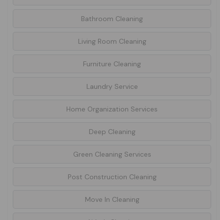
Bathroom Cleaning
Living Room Cleaning
Furniture Cleaning
Laundry Service
Home Organization Services
Deep Cleaning
Green Cleaning Services
Post Construction Cleaning
Move In Cleaning