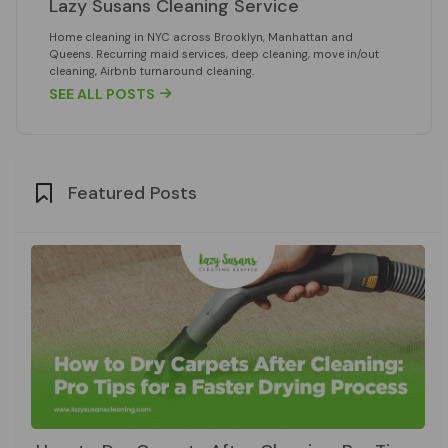
Lazy Susans Cleaning Service
Home cleaning in NYC across Brooklyn, Manhattan and
Queens. Recurring maid services, deep cleaning, move in/out
cleaning, Airbnb turnaround cleaning.
SEE ALL POSTS

Featured Posts