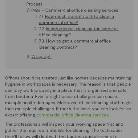
Process
FAQs - Commercial office cleaning services
How much does it cost to clean a
commercial office?
Is commercial cleaning the same as
office cleaning?
How to get a commercial office
cleaning contract?
Wrap Up!
Offices should be treated just like homes because maintaining
hygiene in workspaces is necessary. The reason is that people
can only work properly in a place that is organized and safe
from bacteria. Even a slight piece of allergen can cause
multiple health damages. Moreover, office cleaning staff might
face multiple challenges. If that’s the case, you can look for an
expert offering
commercial office cleaning services
.
The professionals will inspect your working space first and
gather the required materials for cleaning. The techniques
they’ll follow will deal with the bacteria and allergens to