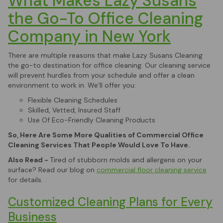
What Makes Lazy Susans
the Go-To Office Cleaning
Company in New York
There are multiple reasons that make Lazy Susans Cleaning
the go-to destination for office cleaning. Our cleaning service
will prevent hurdles from your schedule and offer a clean
environment to work in. We’ll offer you:
Flexible Cleaning Schedules
Skilled, Vetted, Insured Staff
Use Of Eco-Friendly Cleaning Products
So, Here Are Some More Qualities of Commercial Office
Cleaning Services That People Would Love To Have.
Also Read -
Tired of stubborn molds and allergens on your
surface? Read our blog on
commercial floor cleaning service
for details.
Customized Cleaning Plans for Every
Business