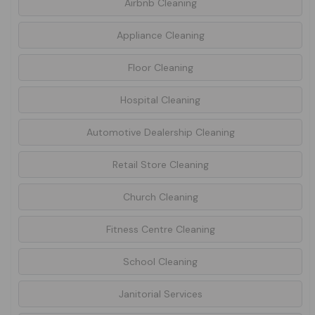
Airbnb Cleaning
Appliance Cleaning
Floor Cleaning
Hospital Cleaning
Automotive Dealership Cleaning
Retail Store Cleaning
Church Cleaning
Fitness Centre Cleaning
School Cleaning
Janitorial Services