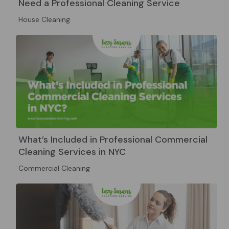
Need a Professional Cleaning Service
House Cleaning
What’s Included in Professional Commercial
Cleaning Services in NYC
Commercial Cleaning