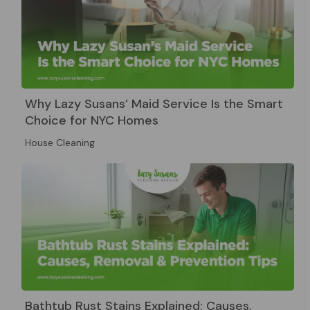
Why Lazy Susans’ Maid Service Is the Smart
Choice for NYC Homes
House Cleaning
Bathtub Rust Stains Explained: Causes,