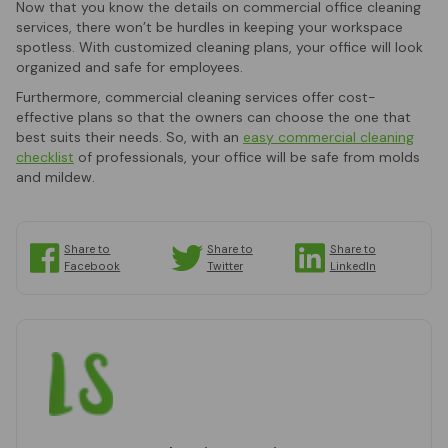
Now that you know the details on commercial office cleaning
services, there won’t be hurdles in keeping your workspace
spotless. With customized cleaning plans, your office will look
organized and safe for employees.
Furthermore, commercial cleaning services offer cost-
effective plans so that the owners can choose the one that
best suits their needs. So, with an
easy commercial cleaning
checklist
of professionals, your office will be safe from molds
and mildew.
Share to
Share to
Share to
Facebook
Twitter
LinkedIn