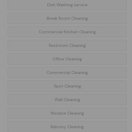
Dish Washing service
Break Room Cleaning
Commercial Kitchen Cleaning
Restroom Cleaning
Office Cleaning
Commercial Cleaning
Spot Cleaning
Wall Cleaning
Window Cleaning
Balcony Cleaning