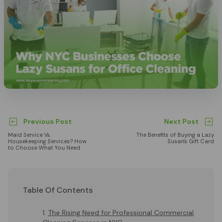
Previous Post
Next Post
Maid Service Vs.
The Benefits of Buying a Lazy
Housekeeping Services? How
Susan's Gift Card
to Choose What You Need
Table Of Contents
The Rising Need for Professional Commercial