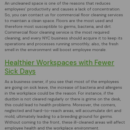
An uncleaned space is one of the reasons that reduces
employees’ productivity and causes a lack of concentration.
So, you can contact us for commercial floor cleaning services
to maintain a clean space. Floors are the most used and
therefore most susceptible to germs, bacteria, and dirt.
Commercial floor cleaning service is the most required
cleaning, and every NYC business should acquire it to keep its
operations and processes running smoothly; also, the fresh
smell in the environment will boost employee morale.
Healthier Workspaces with Fewer
Sick Days
As a business owner, if you see that most of the employees
are going on sick leave, the increase of bacteria and allergens
in the workplace could be the reason. For instance, if the
dustbin is not cleared regularly or there is grime on the desk,
this could lead to health problems. Moreover, the corners,
neglected and hard-to-reach areas, will accumulate dirt and
mold, ultimately leading to a breeding ground for germs.
Without coming to the front, these ill-cleaned areas will affect
employee health and the workplace environment.