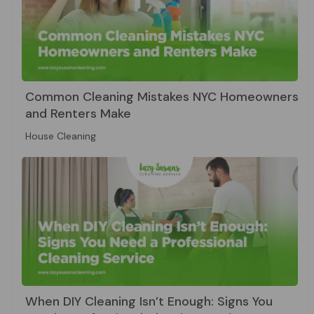
Common Cleaning Mistakes NYC Homeowners
and Renters Make
House Cleaning
When DIY Cleaning Isn’t Enough: Signs You