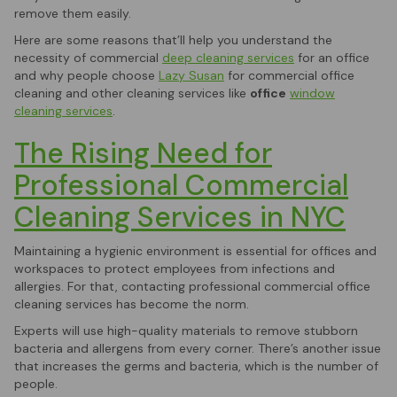
remove them easily.
Here are some reasons that’ll help you understand the
necessity of commercial
deep cleaning services
for an office
and why people choose
Lazy Susan
for commercial office
cleaning and other cleaning services like
office
window
cleaning services
.
The Rising Need for
Professional Commercial
Cleaning Services in NYC
Maintaining a hygienic environment is essential for offices and
workspaces to protect employees from infections and
allergies. For that, contacting professional commercial office
cleaning services has become the norm.
Experts will use high-quality materials to remove stubborn
bacteria and allergens from every corner. There’s another issue
that increases the germs and bacteria, which is the number of
people.