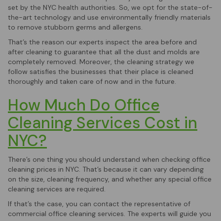
set by the NYC health authorities. So, we opt for the state-of-
the-art technology and use environmentally friendly materials
to remove stubborn germs and allergens.
That’s the reason our experts inspect the area before and
after cleaning to guarantee that all the dust and molds are
completely removed. Moreover, the cleaning strategy we
follow satisfies the businesses that their place is cleaned
thoroughly and taken care of now and in the future.
How Much Do Office
Cleaning Services Cost in
NYC?
There’s one thing you should understand when checking office
cleaning prices in NYC. That’s because it can vary depending
on the size, cleaning frequency, and whether any special office
cleaning services are required.
If that’s the case, you can contact the representative of
commercial office cleaning services. The experts will guide you