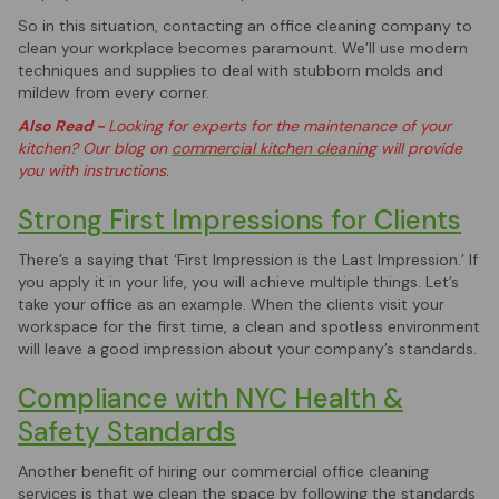
So in this situation, contacting an office cleaning company to
clean your workplace becomes paramount. We’ll use modern
techniques and supplies to deal with stubborn molds and
mildew from every corner.
Also Read -
Looking for experts for the maintenance of your
kitchen? Our blog on
commercial kitchen cleaning
will provide
you with instructions.
Strong First Impressions for Clients
There’s a saying that ‘First Impression is the Last Impression.’ If
you apply it in your life, you will achieve multiple things. Let’s
take your office as an example. When the clients visit your
workspace for the first time, a clean and spotless environment
will leave a good impression about your company’s standards.
Compliance with NYC Health &
Safety Standards
Another benefit of hiring our commercial office cleaning
services is that we clean the space by following the standards