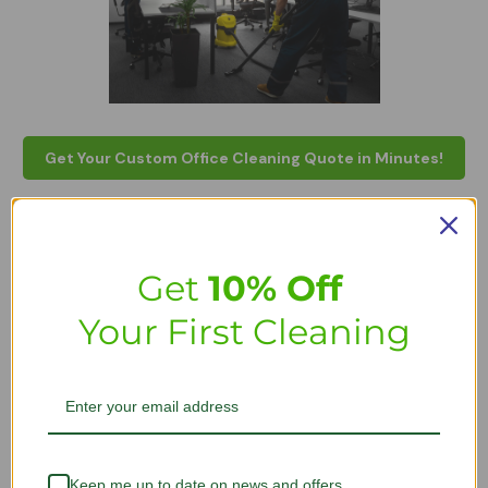
Get Your Custom Office Cleaning Quote in Minutes!
FAQs - Commercial office
cleaning services
Get
10% Off
Your First Cleaning
How much does it cost to clean a
commercial office?
The cost of commercial cleaning services for offices depends
on multiple factors, such as the size and number of rooms in
the premises. The cost of office cleaning can also be decided
after the professional surveys the area to see what allergens
Keep me up to date on news and offers