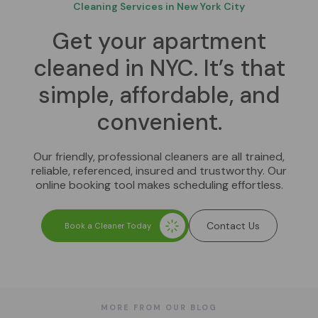
Cleaning Services in New York City
Get your apartment
cleaned in NYC. It’s that
simple, affordable, and
convenient.
Our friendly, professional cleaners are all trained,
reliable, referenced, insured and trustworthy. Our
online booking tool makes scheduling effortless.
Contact Us
Book a Cleaner Today
MORE FROM OUR BLOG