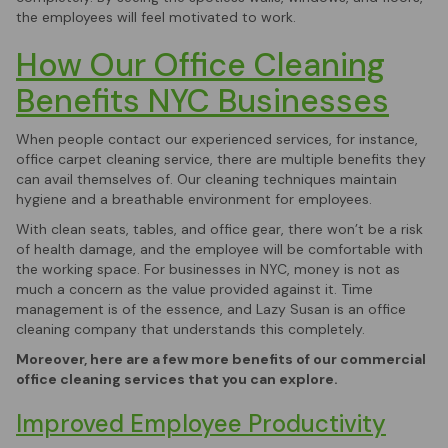
the employees will feel motivated to work.
How Our Office Cleaning
Benefits NYC Businesses
When people contact our experienced services, for instance,
office carpet cleaning service, there are multiple benefits they
can avail themselves of. Our cleaning techniques maintain
hygiene and a breathable environment for employees.
With clean seats, tables, and office gear, there won’t be a risk
of health damage, and the employee will be comfortable with
the working space. For businesses in NYC, money is not as
much a concern as the value provided against it. Time
management is of the essence, and Lazy Susan is an office
cleaning company that understands this completely.
Moreover, here are a few more benefits of our commercial
office cleaning services that you can explore.
Improved Employee Productivity