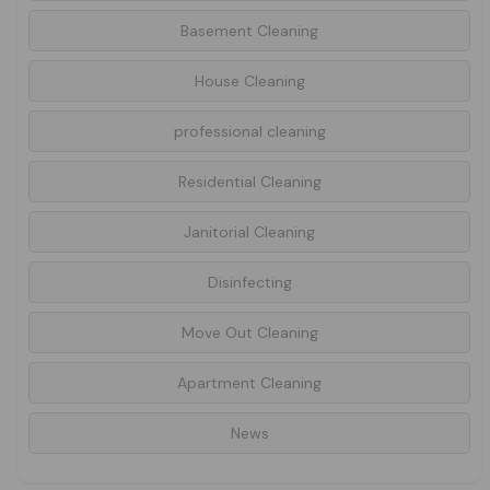
Basement Cleaning
House Cleaning
professional cleaning
Residential Cleaning
Janitorial Cleaning
Disinfecting
Move Out Cleaning
Apartment Cleaning
News