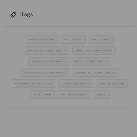
Tags
APPLIANCE CLEANING
SPOT CLEANING
WALL CLEANING
LIVING ROOM CLEANING SERVICES
FURNITURE CLEANING SERVICES
MOVE IN CLEANING SERVICES
HOUSE CLEANING SERVICES
PROFESSIONAL CLEANING SERVICES
COMMERCIAL CLEANING SERVICES
RESIDENTIAL CLEANING SERVICE
DISINFECTING SERVICES
MOVE OUT CLEANING
DEEP CLEANING
APARTMENT CLEANING
GENERAL