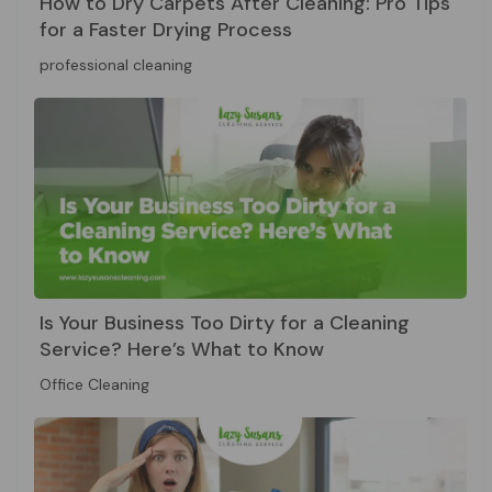
How to Dry Carpets After Cleaning: Pro Tips
for a Faster Drying Process
professional cleaning
Is Your Business Too Dirty for a Cleaning
Service? Here’s What to Know
Office Cleaning