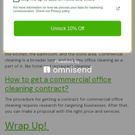
and molds have affected the area.
For more information on how we process your data for marketing
communication. Check our Privacy policy.
Is commercial cleaning the same as
office cleaning?
Unlock 10% Off
Office and commercial cleaning are not the same, as there are
some differences. Office cleaning is limited to cleaning the
office-designated space, including cubicles, office partitions,
the kitchen, the bathroom, and the store area. Commercial
cleaning is a broader term and includes office cleaning as a
part of it, like hotel and restaurant cleaning.
How to get a commercial office
cleaning contract?
The procedure for getting a contract for commercial office
cleaning requires research for targeting businesses. After that,
you can make a proposal with the right price and services.
Wrap Up!