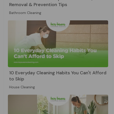
Removal & Prevention Tips
Bathroom Cleaning
10 Everyday Cleaning Habits You Can't Afford
to Skip
House Cleaning