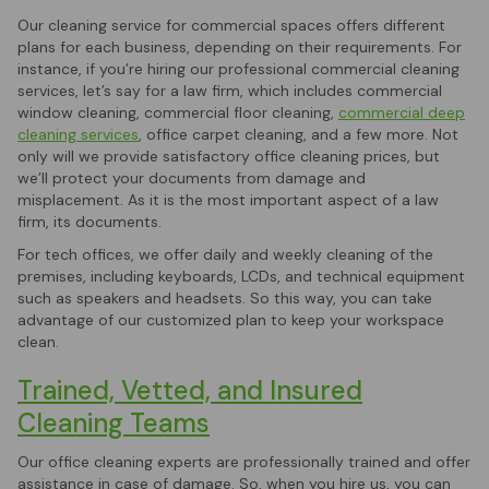
Our cleaning service for commercial spaces offers different
plans for each business, depending on their requirements. For
instance, if you’re hiring our professional commercial cleaning
services, let’s say for a law firm, which includes commercial
window cleaning, commercial floor cleaning,
commercial deep
cleaning services
, office carpet cleaning, and a few more. Not
only will we provide satisfactory office cleaning prices, but
we’ll protect your documents from damage and
misplacement. As it is the most important aspect of a law
firm, its documents.
For tech offices, we offer daily and weekly cleaning of the
premises, including keyboards, LCDs, and technical equipment
such as speakers and headsets. So this way, you can take
advantage of our customized plan to keep your workspace
clean.
Trained, Vetted, and Insured
Cleaning Teams
Our office cleaning experts are professionally trained and offer
assistance in case of damage. So, when you hire us, you can