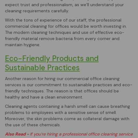
expect trust and professionalism, as we’ll understand your
cleaning requirements carefully.
With the tons of experience of our staff, the professional
commercial cleaning for offices would be worth investing in.
The modern cleaning techniques and use of effective eco-
friendly material remove bacteria from every corner and
maintain hygiene.
Eco-Friendly Products and
Sustainable Practices
Another reason for hiring our commercial office cleaning
services is our commitment to sustainable practices and eco-
friendly techniques. The reason is that offices should be
healthy and have a clean environment.
Cleaning agents containing a harsh smell can cause breathing
problems to employees with a sensitive sense of smell.
Moreover, the skin problems come as collateral damage with
the use of these chemicals.
Also Read -
If you’re hiring a professional office cleaning service