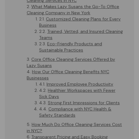
Cleaning Services in NYC
What Makes Lazy Susans the Go-To Office
Cleaning Company in New York
Customized Cleaning Plans for Every
Business
Trained, Vetted, and Insured Cleaning
Teams
Eco-Friendly Products and
Sustainable Practices
Core Office Cleaning Services Offered by
Lazy Susans
How Our Office Cleaning Benefits NYC
Businesses
Improved Employee Productivity
Healthier Workspaces with Fewer
Sick Days
Strong First Impressions for Clients
Compliance with NYC Health &
Safety Standards
How Much Do Office Cleaning Services Cost
in NYC?
Transparent Pricing and Easy Booking