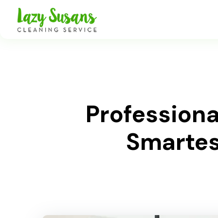
Profession
Smartest