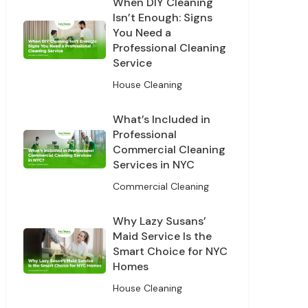
When DIY Cleaning
Isn’t Enough: Signs
You Need a
Professional Cleaning
Service
House Cleaning
What’s Included in
Professional
Commercial Cleaning
Services in NYC
Commercial Cleaning
Why Lazy Susans’
Maid Service Is the
Smart Choice for NYC
Homes
House Cleaning