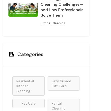
Cleaning Challenges—
and How Professionals
Solve Them
Office Cleaning
Categories
Residential
Lazy Susans
Kitchen
Gift Card
Cleaning
Pet Care
Rental
Cleaning