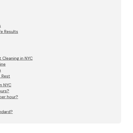
s
e Results
 Cleaning in NYC
ine
n
e Rest
in NYC
ours?
per hour?
andard?