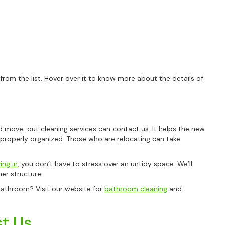
om the list. Hover over it to know more about the details of
 move-out cleaning services can contact us. It helps the new
 properly organized. Those who are relocating can take
ng in
, you don’t have to stress over an untidy space. We’ll
er structure.
bathroom? Visit our website for
bathroom cleaning
and
t Us