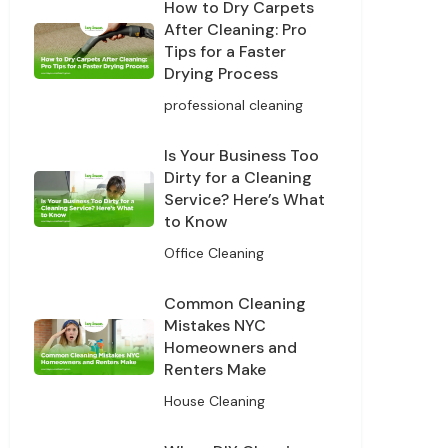
How to Dry Carpets
After Cleaning: Pro
Tips for a Faster
Drying Process
professional cleaning
Is Your Business Too
Dirty for a Cleaning
Service? Here’s What
to Know
Office Cleaning
Common Cleaning
Mistakes NYC
Homeowners and
Renters Make
House Cleaning