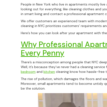
People in New York who live in apartments mostly live
looking out for everything, like cleaning clothes and yo
in smart living and contact a professional apartment c
We offer customers an experienced team with modern 
cleaning in NYC prioritizes customers’ requirements an
Here’s how you can look after your apartment with the 
Why Professional Apart
Every Penny
There’s a misconception among people that NYC deep c
Well, it’s because they’ve never had a cleaning servic
bedroom
and
kitchen
cleaning know how hassle-free t
The rise of pollution, which damages the floors and wa
Moreover, small apartments tend to become untidy quic
be the solution.