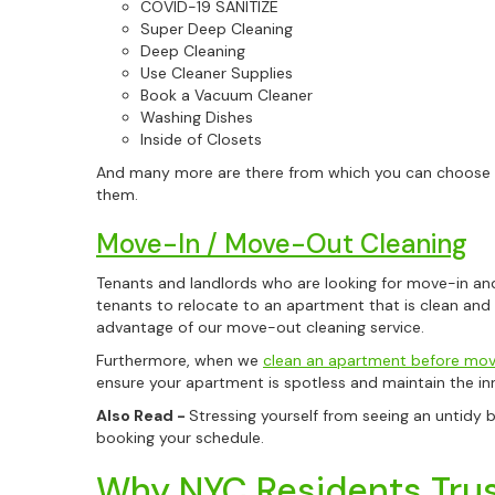
COVID-19 SANITIZE
Super Deep Cleaning
Deep Cleaning
Use Cleaner Supplies
Book a Vacuum Cleaner
Washing Dishes
Inside of Closets
And many more are there from which you can choose fr
them.
Move-In / Move-Out Cleaning
Tenants and landlords who are looking for move-in and
tenants to relocate to an apartment that is clean and
advantage of our move-out cleaning service.
Furthermore, when we
clean an apartment before movi
ensure your apartment is spotless and maintain the inn
Also Read -
Stressing yourself from seeing an untidy 
booking your schedule.
Why NYC Residents Trus