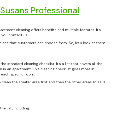
 Susans Professional
artment cleaning offers benefits and multiple features. It’s
er you contact us.
plans that customers can choose from. So, let’s look at them.
he standard cleaning checklist. It’s a list that covers all the
n in an apartment. This cleaning checklist goes more in-
 each specific room.
o clean the smaller area first and then the other areas to save
e list, including: