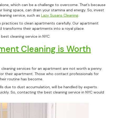
 alone, which can be a challenge to overcome. That’s because
ur living space, can drain your stamina and energy. So, invest
leaning service, such as
Lazy Susans Cleaning
.
practices to clean apartments carefully. Our apartment
d transforms their apartments into a royal place.
best cleaning service in NYC.
ment Cleaning is Worth
leaning services for an apartment are not worth a penny.
e for their apartment. Those who contact professionals for
heir routine has become.
lls due to dust accumulation, will be handled by experts.
kly. So, contacting the best cleaning service in NYC would