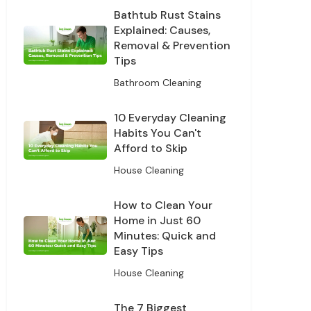
Bathtub Rust Stains
Explained: Causes,
Removal & Prevention
Tips
Bathroom Cleaning
10 Everyday Cleaning
Habits You Can't
Afford to Skip
House Cleaning
How to Clean Your
Home in Just 60
Minutes: Quick and
Easy Tips
House Cleaning
The 7 Biggest