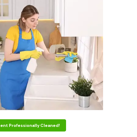
ent Professionally Cleaned!