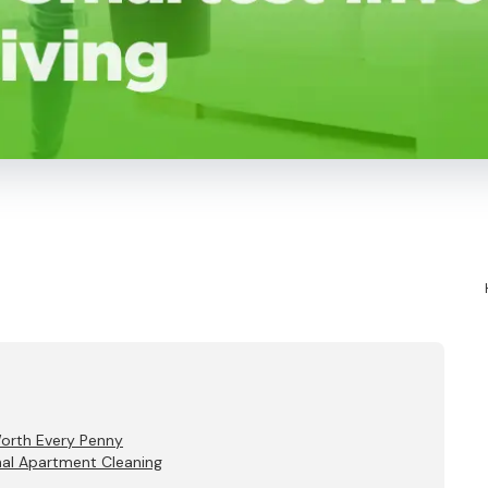
Worth Every Penny
nal Apartment Cleaning