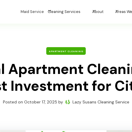
Maid Service
Cleaning Services
About
Areas We
APARTMENT CLEANING
al Apartment Cleani
 Investment for Ci
Posted on
October 17, 2025
by
Lazy Susans Cleaning Service