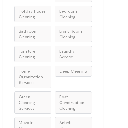
Holiday House
Bedroom
Cleaning
Cleaning
Bathroom
Living Room
Cleaning
Cleaning
Furniture
Laundry
Cleaning
Service
Home
Deep Cleaning
Organization
Services
Green
Post
Cleaning
Construction
Services
Cleaning
Move In
Airbnb