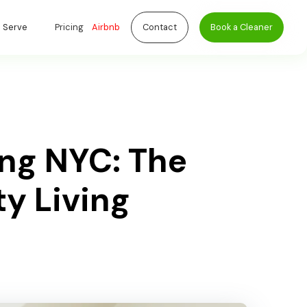
 Serve
Pricing
Airbnb
Contact
Book a Cleaner
ng NYC: The
ty Living