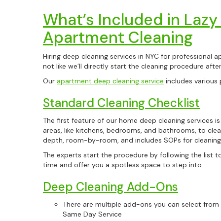
What’s Included in Lazy
Apartment Cleaning
Hiring deep cleaning services in NYC for professional ap
not like we’ll directly start the cleaning procedure aft
Our
apartment deep cleaning service
includes various 
Standard Cleaning Checklist
The first feature of our home deep cleaning services is t
areas, like kitchens, bedrooms, and bathrooms, to clea
depth, room-by-room, and includes SOPs for cleaning
The experts start the procedure by following the list t
time and offer you a spotless space to step into.
Deep Cleaning Add-Ons
There are multiple add-ons you can select from th
Same Day Service