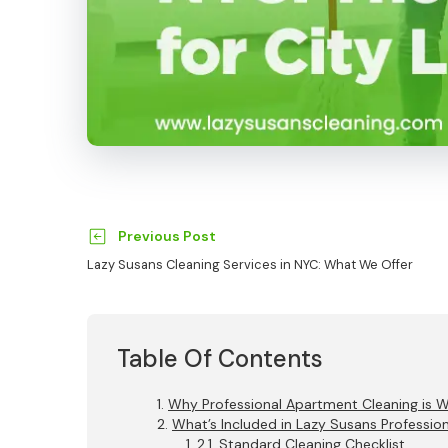
Previous Post
Lazy Susans Cleaning Services in NYC: What We Offer
Table Of Contents
Why Professional Apartment Cleaning is 
What’s Included in Lazy Susans Professio
Standard Cleaning Checklist