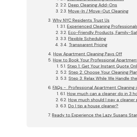
Deep Cleaning Add-Ons
Move-In / Move-Out Cleaning
Why NYC Residents Trust Us
Experienced Cleaning Professional
Eco-Friendly Products, Family-Saf
Flexible Scheduling
Transparent Pricing
How Apartment Cleaning Pays Off
How to Book Your Professional Apartment
Step 1: Get Your Instant Quote Onl
Step 2: Choose Your Cleaning Pla
Step 3: Relax While We Handle th
FAQs - Professional Apartment Cleaning 
How much can a cleaner do in 3 h
How much should I pay a cleaner 
Do I tip a house cleaner?
Ready to Experience the Lazy Susans St