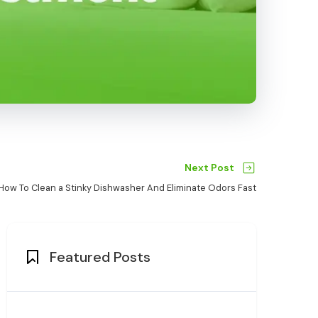
Next Post
How To Clean a Stinky Dishwasher And Eliminate Odors Fast
Featured Posts