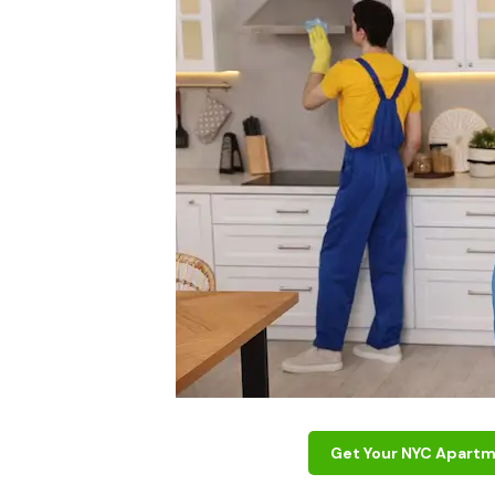
Get Your NYC Apartm