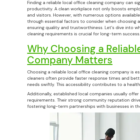
Finding a reliable local office cleaning company can s
productivity. A clean workplace not only boosts emplo
and visitors. However, with numerous options available
through essential factors to consider when choosing a
ensuring quality and trustworthiness. Let's dive into 
cleaning requirements is crucial for long-term success
Why Choosing a Reliable
Company Matters
Choosing a reliable local office cleaning company is es
cleaners often provide faster response times and bette
needs swiftly. This accessibility contributes to a heal
Additionally, established local companies usually offer
requirements. Their strong community reputation drives
fostering long-term partnerships with businesses in th