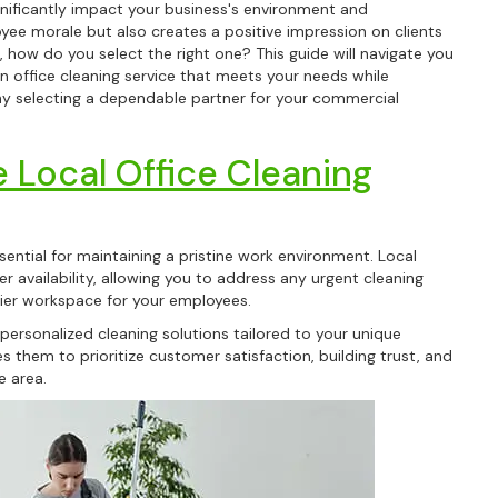
ignificantly impact your business's environment and
yee morale but also creates a positive impression on clients
, how do you select the right one? This guide will navigate you
n office cleaning service that meets your needs while
why selecting a dependable partner for your commercial
.
 Local Office Cleaning
sential for maintaining a pristine work environment. Local
r availability, allowing you to address any urgent cleaning
thier workspace for your employees.
 personalized cleaning solutions tailored to your unique
 them to prioritize customer satisfaction, building trust, and
e area.