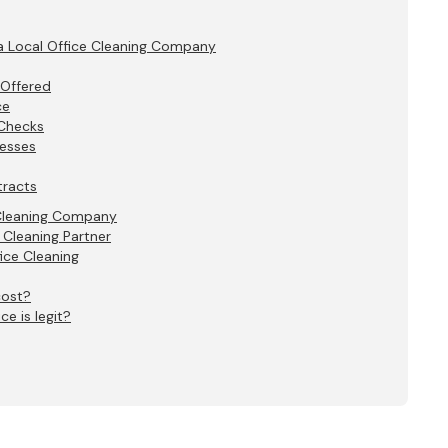
a Local Office Cleaning Company
 Offered
ce
 Checks
cesses
tracts
 Cleaning Company
 Cleaning Partner
ice Cleaning
cost?
ce is legit?