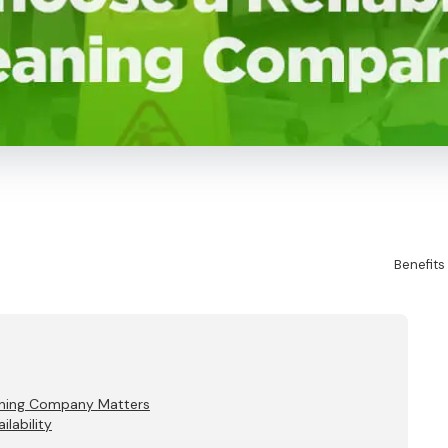
Benefits
eaning Company Matters
lability