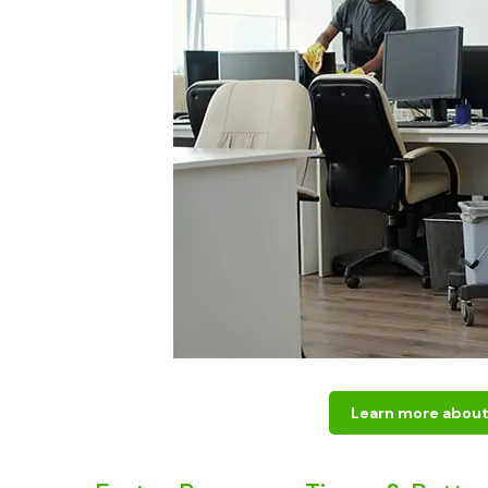
Learn more about 