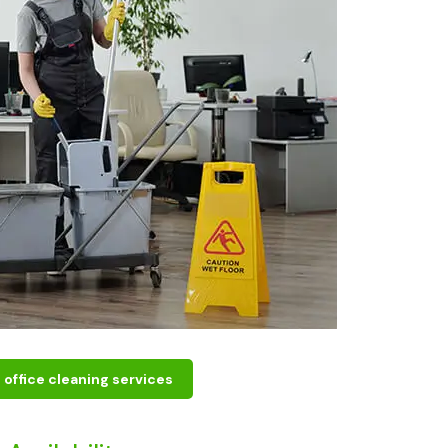
office cleaning services