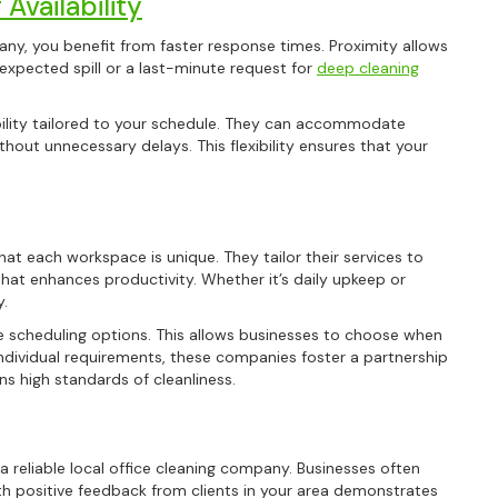
Availability
any, you benefit from faster response times. Proximity allows
expected spill or a last-minute request for
deep cleaning
ability tailored to your schedule. They can accommodate
hout unnecessary delays. This flexibility ensures that your
hat each workspace is unique. They tailor their services to
hat enhances productivity. Whether it’s daily upkeep or
y.
ble scheduling options. This allows businesses to choose when
individual requirements, these companies foster a partnership
ns high standards of cleanliness.
a reliable local office cleaning company. Businesses often
h positive feedback from clients in your area demonstrates