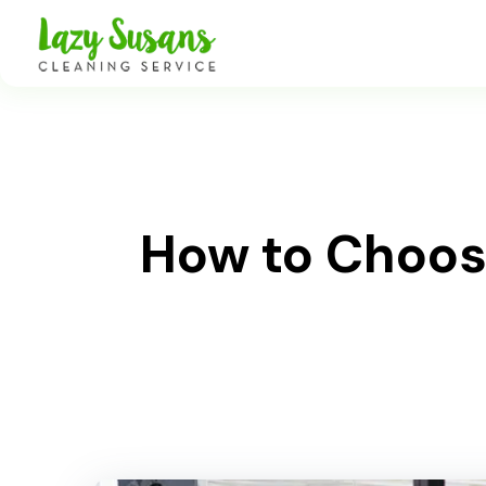
How to Choose