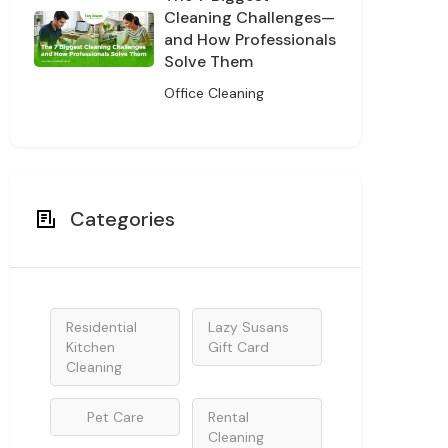
Cleaning Challenges—
and How Professionals
Solve Them
Office Cleaning
Categories
Residential
Lazy Susans
Kitchen
Gift Card
Cleaning
Pet Care
Rental
Cleaning