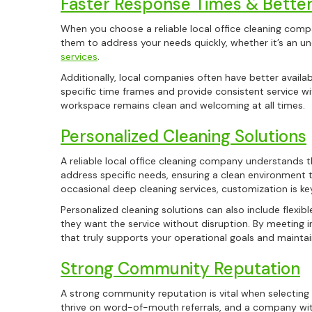
Faster Response Times & Better 
When you choose a reliable local office cleaning comp
them to address your needs quickly, whether it’s an un
services
.
Additionally, local companies often have better avail
specific time frames and provide consistent service wit
workspace remains clean and welcoming at all times.
Personalized Cleaning Solutions
A reliable local office cleaning company understands t
address specific needs, ensuring a clean environment t
occasional deep cleaning services, customization is ke
Personalized cleaning solutions can also include flexi
they want the service without disruption. By meeting 
that truly supports your operational goals and maintai
Strong Community Reputation
A strong community reputation is vital when selecting 
thrive on word-of-mouth referrals, and a company wit