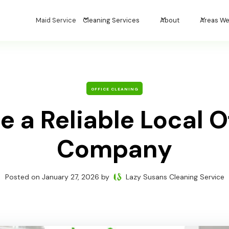
Maid Service
Cleaning Services
About
Areas We
OFFICE CLEANING
 a Reliable Local O
Company
Posted on
January 27, 2026
by
Lazy Susans Cleaning Service