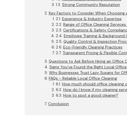
Strong Community Reputation
Key Factors to Consider When Choosing 
Experience & Industry Expertise
Range of Office Cleaning Services
Certifications & Safety Complian
Employee Training & Background
Quality Control & Inspection Pro
Eco-Friendly Cleaning Practices
Transparent Pricing & Flexible Con
Questions to Ask Before Hiring an Office
Signs You’ve Found the Right Local Office
Why Businesses Trust Lazy Susans for Off
FAQs - Reliable Local Office Cleaning
How much should office cleaning 
How do I know if my cleaning servi
How to spot a good cleaner?
Conclusion