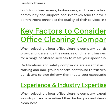
trustworthiness.
Look for online reviews, testimonials, and case studies
community and support local initiatives tend to have 
commitment enhances the quality of their services in 
Key Factors to Conside
Office Cleaning Compa
When selecting a local office cleaning company, consi
provider understands the nuances of different business
for a range of offered services to meet your specific n
Certifications and safety compliance are essential as
training and background checks contribute to trustwor
consistent service delivery that meets your expectatio
Experience & Industry Expertis
When selecting a local office cleaning company, experi
industry often have refined their techniques and deve
cleanliness.