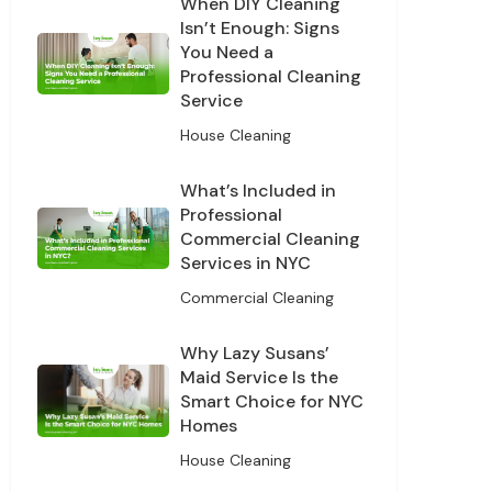
When DIY Cleaning
Isn’t Enough: Signs
You Need a
Professional Cleaning
Service
House Cleaning
What’s Included in
Professional
Commercial Cleaning
Services in NYC
Commercial Cleaning
Why Lazy Susans’
Maid Service Is the
Smart Choice for NYC
Homes
House Cleaning