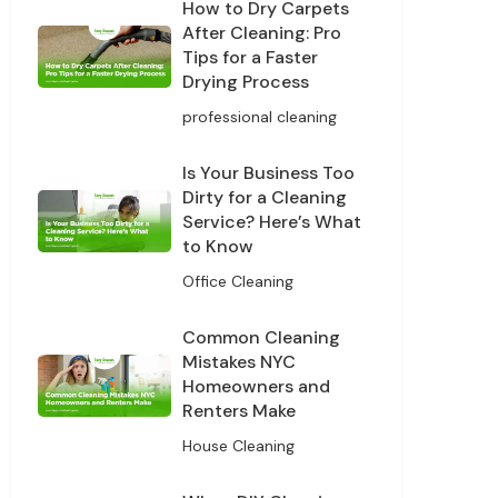
How to Dry Carpets
After Cleaning: Pro
Tips for a Faster
Drying Process
professional cleaning
Is Your Business Too
Dirty for a Cleaning
Service? Here’s What
to Know
Office Cleaning
Common Cleaning
Mistakes NYC
Homeowners and
Renters Make
House Cleaning