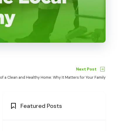
Next Post
 of a Clean and Healthy Home: Why It Matters for Your Family
Featured Posts