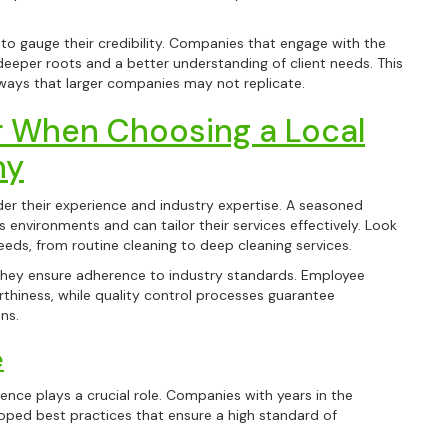
 to gauge their credibility. Companies that engage with the
deeper roots and a better understanding of client needs. This
ways that larger companies may not replicate.
r When Choosing a Local
ny
der their experience and industry expertise. A seasoned
 environments and can tailor their services effectively. Look
eeds, from routine cleaning to deep cleaning services.
 they ensure adherence to industry standards. Employee
thiness, while quality control processes guarantee
ns.
e
ence plays a crucial role. Companies with years in the
loped best practices that ensure a high standard of