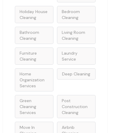
Holiday House
Bedroom
Cleaning
Cleaning
Bathroom
Living Room
Cleaning
Cleaning
Furniture
Laundry
Cleaning
Service
Home
Deep Cleaning
Organization
Services
Green
Post
Cleaning
Construction
Services
Cleaning
Move In
Airbnb