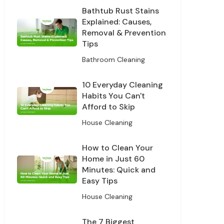
Bathtub Rust Stains
Explained: Causes,
Removal & Prevention
Tips
Bathroom Cleaning
10 Everyday Cleaning
Habits You Can't
Afford to Skip
House Cleaning
How to Clean Your
Home in Just 60
Minutes: Quick and
Easy Tips
House Cleaning
The 7 Biggest