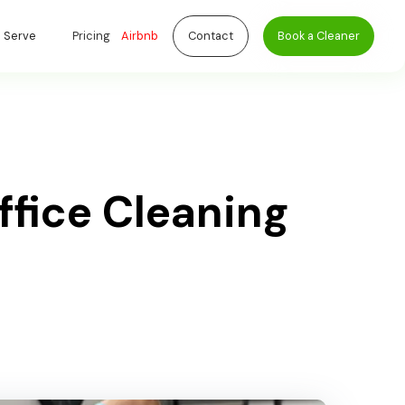
 Serve
Pricing
Airbnb
Contact
Book a Cleaner
ffice Cleaning