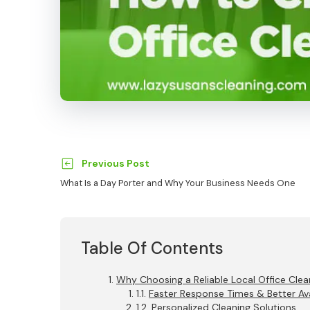
Previous Post
What Is a Day Porter and Why Your Business Needs One
Table Of Contents
Why Choosing a Reliable Local Office Cl
Faster Response Times & Better Avai
Personalized Cleaning Solutions