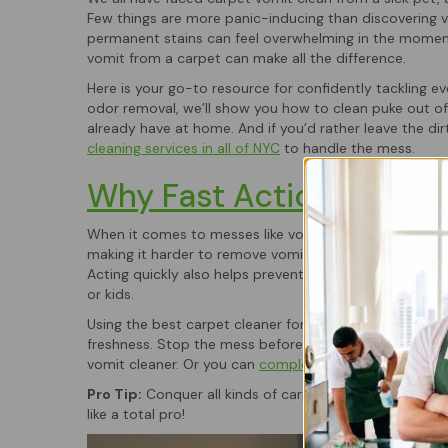
Few things are more panic-inducing than discovering v
permanent stains can feel overwhelming in the moment
vomit from a carpet can make all the difference.
Here is your go-to resource for confidently tackling 
odor removal, we’ll show you how to clean puke out o
already have at home. And if you’d rather leave the d
cleaning services in all of NYC
to handle the mess.
Why Fast Action Matter
When it comes to messes like vomit, time is everything. 
making it harder to remove vomit from carpet and incr
Acting quickly also helps prevent bacterial growth, wh
or kids.
Using the best carpet cleaner for vomit right after an a
freshness. Stop the mess before it becomes permane
vomit cleaner. Or you can
complete your booking here
Pro Tip:
Conquer all kinds of carpet chaos, after tack
like a total pro!