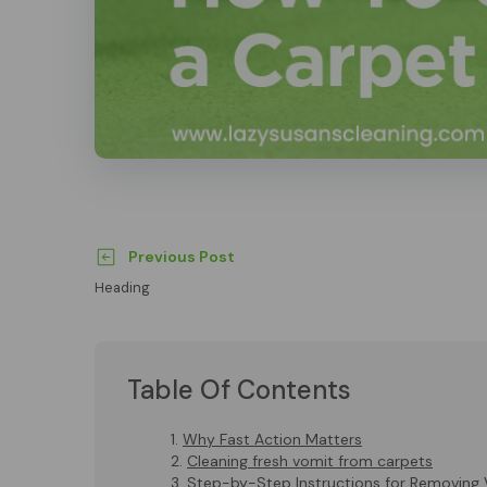
Previous Post
Heading
Table Of Contents
Why Fast Action Matters
Cleaning fresh vomit from carpets
Step-by-Step Instructions for Removing 