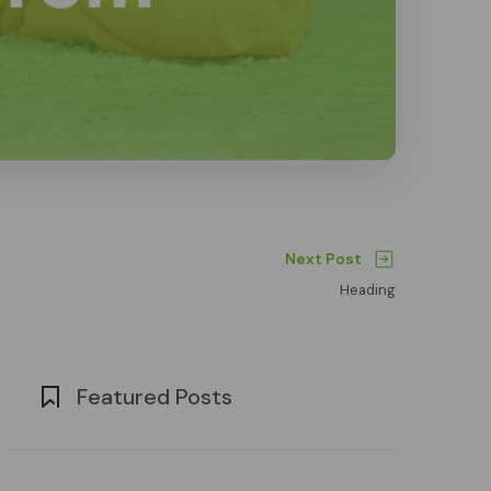
Next Post
Heading
Featured Posts