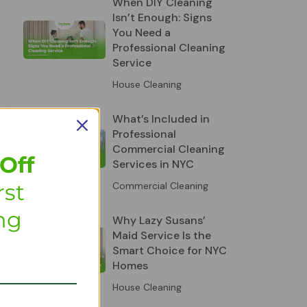
When DIY Cleaning
Isn’t Enough: Signs
You Need a
Professional Cleaning
Service
House Cleaning
What’s Included in
Professional
Commercial Cleaning
Off
Services in NYC
rst
Commercial Cleaning
ng
Why Lazy Susans’
Maid Service Is the
Smart Choice for NYC
Homes
House Cleaning