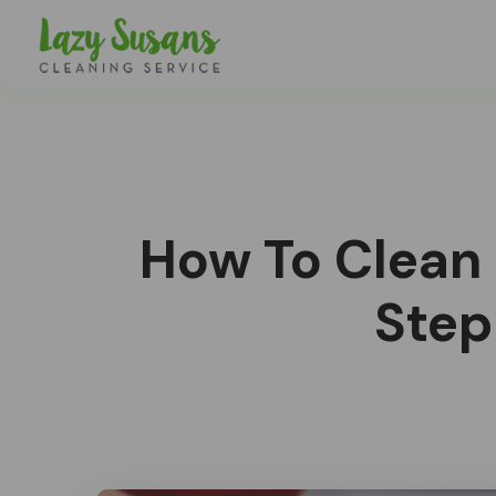
How To Clean
Step