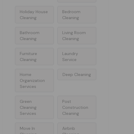
Holiday House
Bedroom
Cleaning
Cleaning
Bathroom
Living Room
Cleaning
Cleaning
Furniture
Laundry
Cleaning
Service
Home
Deep Cleaning
Organization
Services
Green
Post
Cleaning
Construction
Services
Cleaning
Move In
Airbnb