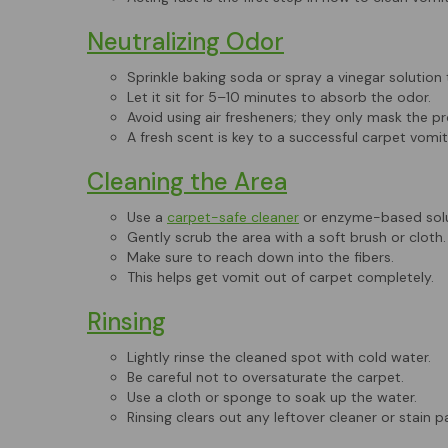
Neutralizing Odor
Sprinkle baking soda or spray a vinegar solution 
Let it sit for 5–10 minutes to absorb the odor.
Avoid using air fresheners; they only mask the p
A fresh scent is key to a successful carpet vomit
Cleaning the Area
Use a
carpet-safe cleaner
or enzyme-based solu
Gently scrub the area with a soft brush or cloth.
Make sure to reach down into the fibers.
This helps get vomit out of carpet completely.
Rinsing
Lightly rinse the cleaned spot with cold water.
Be careful not to oversaturate the carpet.
Use a cloth or sponge to soak up the water.
Rinsing clears out any leftover cleaner or stain pa