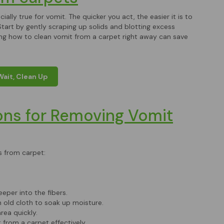
ally true for vomit. The quicker you act, the easier it is to
tart by gently scraping up solids and blotting excess
wing how to clean vomit from a carpet right away can save
Wait, Clean Up
ons for Removing Vomit
s from carpet:
eper into the fibers.
 old cloth to soak up moisture.
rea quickly.
t from a carpet effectively.