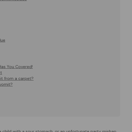
due
Has You Covered!
t
it from a carpet?
 vomit?
a child with a sour stomach, or an unfortunate party mishap.