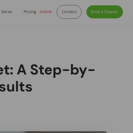
 Serve
Pricing
Airbnb
Contact
Book a Cleaner
t: A Step-by-
sults