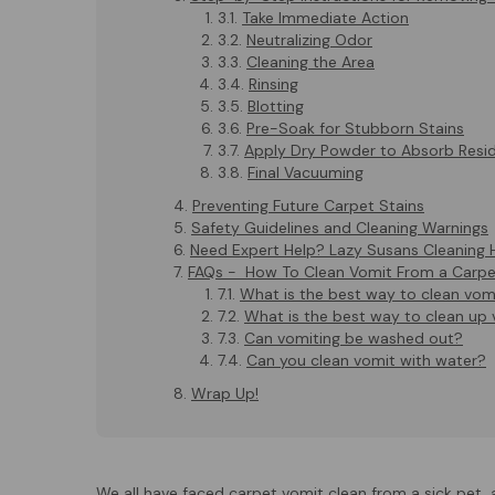
Take Immediate Action
Neutralizing Odor
Cleaning the Area
Rinsing
Blotting
Pre-Soak for Stubborn Stains
Apply Dry Powder to Absorb Resi
Final Vacuuming
Preventing Future Carpet Stains
Safety Guidelines and Cleaning Warnings
Need Expert Help? Lazy Susans Cleaning 
FAQs - How To Clean Vomit From a Carpe
What is the best way to clean vom
What is the best way to clean up
Can vomiting be washed out?
Can you clean vomit with water?
Wrap Up!
We all have faced carpet vomit clean from a sick pet, 