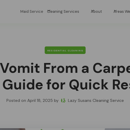
Maid Service
Cleaning Services
About
Areas We
RESIDENTIAL CLEANING
 Vomit From a Carpe
 Guide for Quick Re
Posted on
April 18, 2025
by
Lazy Susans Cleaning Service