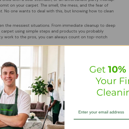
omit on your carpet. The smell, the mess, and the fear of
. No one wants to deal with this, but knowing how to clean
even the messiest situations. From immediate cleanup to deep
f carpet using simple steps and products you probably
irty work to the pros, you can always count on top-notch
s
Get
10% 
The longer it sits, the more it seeps into carpet fibers,
easing the chances of lingering stains and unpleasant odors.
Your Fi
ich can lead to health concerns, especially in homes with pets
Cleani
ccident makes all the difference in restoring your carpet’s
nt using the top-notch homemade or professional-grade
and let the pros handle it quickly and efficiently.
ling puke, check out how to
remove wine stains from a carpet