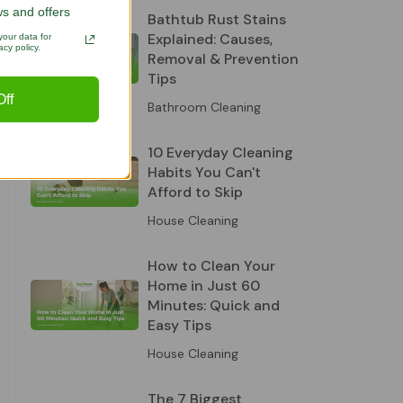
s and offers
Bathtub Rust Stains
Explained: Causes,
our data for
cy policy.
Removal & Prevention
Tips
ff
Bathroom Cleaning
10 Everyday Cleaning
Habits You Can't
Afford to Skip
House Cleaning
How to Clean Your
Home in Just 60
Minutes: Quick and
Easy Tips
House Cleaning
The 7 Biggest