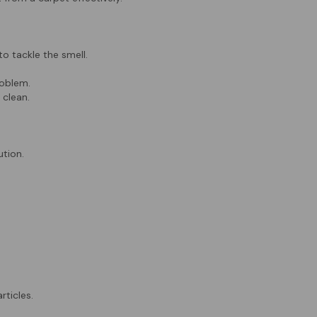
to tackle the smell.
roblem.
 clean.
tion.
rticles.