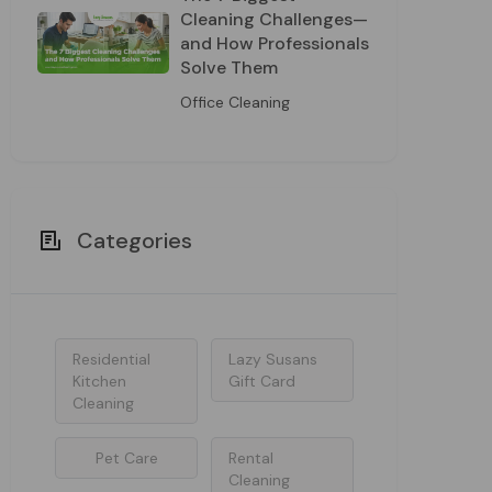
Cleaning Challenges—
and How Professionals
Solve Them
Office Cleaning
Categories
Residential
Lazy Susans
Kitchen
Gift Card
Cleaning
Pet Care
Rental
Cleaning