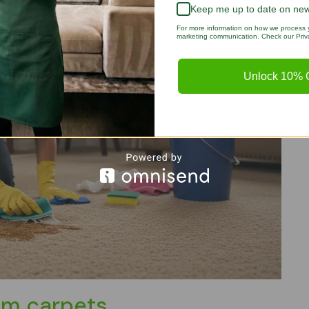
Keep me up to date on new
For more information on how we process y
marketing communication. Check our Priva
Unlock 10% O
om carpets