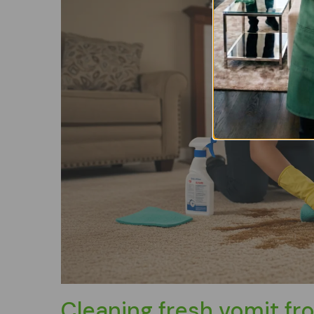
Cleaning fresh vomit fr