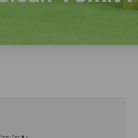
Vomit Residue