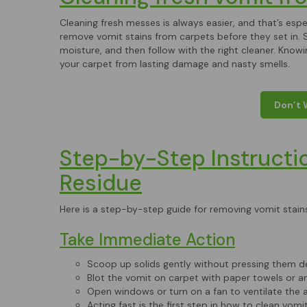
Cleaning fresh messes is always easier, and that’s especi
remove vomit stains from carpets before they set in. S
moisture, and then follow with the right cleaner. Kno
your carpet from lasting damage and nasty smells.
Don’t 
Step-by-Step Instructi
Residue
Here is a step-by-step guide for removing vomit stain
Take Immediate Action
Scoop up solids gently without pressing them de
Blot the vomit on carpet with paper towels or an
Open windows or turn on a fan to ventilate the a
Acting fast is the first step in how to clean vomi