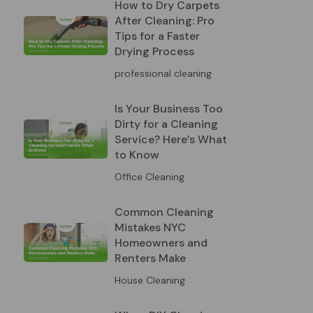
How to Dry Carpets
After Cleaning: Pro
Tips for a Faster
Drying Process
professional cleaning
Is Your Business Too
Dirty for a Cleaning
Service? Here’s What
to Know
Office Cleaning
Common Cleaning
Mistakes NYC
Homeowners and
Renters Make
House Cleaning