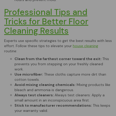
Professional Tips and
Tricks for Better Floor
Cleaning Results
Experts use specific strategies to get the best results with less
effort. Follow these tips to elevate your
house cleaning
routine:
Clean from the farthest corner toward the exit:
This
prevents you from stepping on your freshly cleaned
work.
Use microfiber:
These cloths capture more dirt than
cotton towels.
Avoid mixing cleaning chemicals:
Mixing products like
bleach and ammonia is dangerous.
Always test cleaners:
Always test cleaners: Apply a
small amount in an inconspicuous area first.
Stick to manufacturer recommendations:
This keeps
your warranty valid.