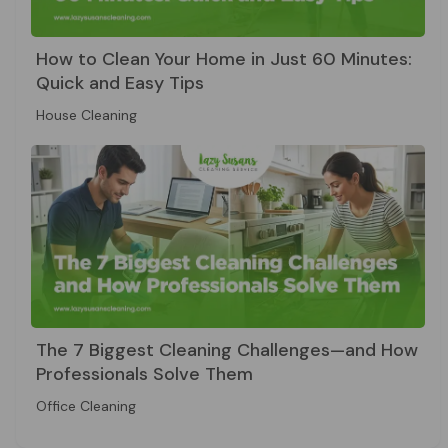
How to Clean Your Home in Just 60 Minutes:
Quick and Easy Tips
House Cleaning
The 7 Biggest Cleaning Challenges—and How
Professionals Solve Them
Office Cleaning