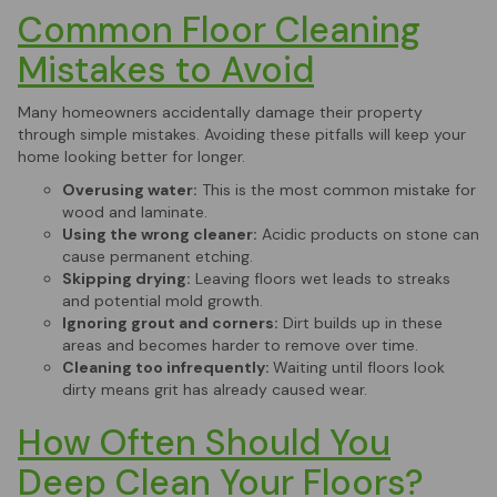
Common Floor Cleaning
Mistakes to Avoid
Many homeowners accidentally damage their property
through simple mistakes. Avoiding these pitfalls will keep your
home looking better for longer.
Overusing water:
This is the most common mistake for
wood and laminate.
Using the wrong cleaner:
Acidic products on stone can
cause permanent etching.
Skipping drying:
Leaving floors wet leads to streaks
and potential mold growth.
Ignoring grout and corners:
Dirt builds up in these
areas and becomes harder to remove over time.
Cleaning too infrequently:
Waiting until floors look
dirty means grit has already caused wear.
How Often Should You
Deep Clean Your Floors?