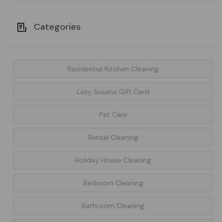
Categories
Residential Kitchen Cleaning
Lazy Susans Gift Card
Pet Care
Rental Cleaning
Holiday House Cleaning
Bedroom Cleaning
Bathroom Cleaning