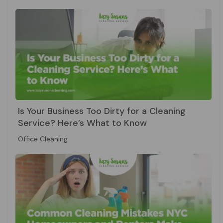
Is Your Business Too Dirty for a Cleaning
Service? Here’s What to Know
Office Cleaning