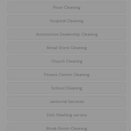
Floor Cleaning
Hospital Cleaning
Automotive Dealership Cleaning
Retail Store Cleaning
Church Cleaning
Fitness Centre Cleaning
School Cleaning
Janitorial Services
Dish Washing service
Break Room Cleaning