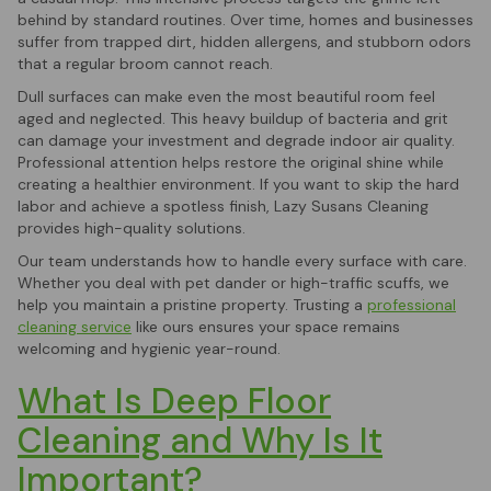
behind by standard routines. Over time, homes and businesses
suffer from trapped dirt, hidden allergens, and stubborn odors
that a regular broom cannot reach.
Dull surfaces can make even the most beautiful room feel
aged and neglected. This heavy buildup of bacteria and grit
can damage your investment and degrade indoor air quality.
Professional attention helps restore the original shine while
creating a healthier environment. If you want to skip the hard
labor and achieve a spotless finish, Lazy Susans Cleaning
provides high-quality solutions.
Our team understands how to handle every surface with care.
Whether you deal with pet dander or high-traffic scuffs, we
help you maintain a pristine property. Trusting a
professional
cleaning service
like ours ensures your space remains
welcoming and hygienic year-round.
What Is Deep Floor
Cleaning and Why Is It
Important?