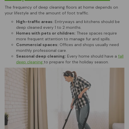
The frequency of deep cleaning floors at home depends on
your lifestyle and the amount of foot traffic.
High-traffic areas:
Entryways and kitchens should be
deep cleaned every 1 to 2 months.
Homes with pets or children:
These spaces require
more frequent attention to manage fur and spills.
Commercial spaces:
Offices and shops usually need
monthly professional care.
Seasonal deep cleaning:
Every home should have a
fall
deep cleaning
to prepare for the holiday season.