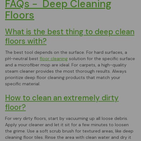
FAQs - Deep Cleaning
Floors
What is the best thing to deep clean
floors with?
The best tool depends on the surface. For hard surfaces, a
pH-neutral best
floor cleaning
solution for the specific surface
and a microfiber mop are ideal. For carpets, a high-quality
steam cleaner provides the most thorough results. Always
prioritize deep floor cleaning products that match your
specific material.
How to clean an extremely dirty
floor?
For very dirty floors, start by vacuuming up all loose debris.
Apply your cleaner and let it sit for a few minutes to loosen
the grime. Use a soft scrub brush for textured areas, like deep
cleaning floor tiles. Rinse the area with clean water and dry it