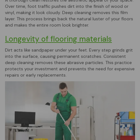
Over time, foot traffic pushes dirt into the finish of wood or
vinyl, making it look cloudy. Deep cleaning removes this film
layer. This process brings back the natural luster of your floors
and makes the entire room look brighter.
Longevity of flooring materials
Dirt acts like sandpaper under your feet. Every step grinds grit
into the surface, causing permanent scratches. Consistent
deep cleaning removes these abrasive particles. This practice
protects your investment and prevents the need for expensive
repairs or early replacements.