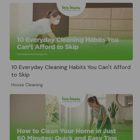
10 Everyday Cleaning Habits You Can't Afford
to Skip
House Cleaning