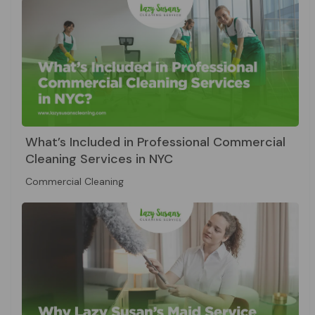
What’s Included in Professional Commercial
Cleaning Services in NYC
Commercial Cleaning