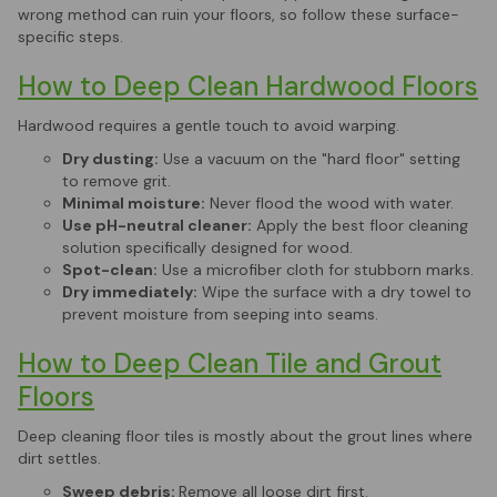
wrong method can ruin your floors, so follow these surface-
specific steps.
How to Deep Clean Hardwood Floors
Hardwood requires a gentle touch to avoid warping.
Dry dusting:
Use a vacuum on the "hard floor" setting
to remove grit.
Minimal moisture:
Never flood the wood with water.
Use pH-neutral cleaner:
Apply the best floor cleaning
solution specifically designed for wood.
Spot-clean:
Use a microfiber cloth for stubborn marks.
Dry immediately:
Wipe the surface with a dry towel to
prevent moisture from seeping into seams.
How to Deep Clean Tile and Grout
Floors
Deep cleaning floor tiles is mostly about the grout lines where
dirt settles.
Sweep debris:
Remove all loose dirt first.