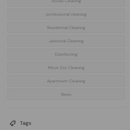
House Cleaning
professional cleaning
Residential Cleaning
Janitorial Cleaning
Disinfecting
Move Out Cleaning
Apartment Cleaning
News
Tags