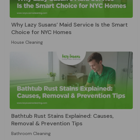
Why Lazy Susans’ Maid Service Is the Smart
Choice for NYC Homes
House Cleaning
Bathtub Rust Stains Explained: Causes,
Removal & Prevention Tips
Bathroom Cleaning