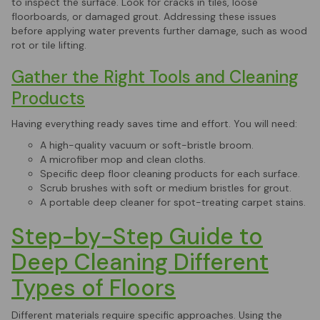
to inspect the surface. Look for cracks in tiles, loose
floorboards, or damaged grout. Addressing these issues
before applying water prevents further damage, such as wood
rot or tile lifting.
Gather the Right Tools and Cleaning
Products
Having everything ready saves time and effort. You will need:
A high-quality vacuum or soft-bristle broom.
A microfiber mop and clean cloths.
Specific deep floor cleaning products for each surface.
Scrub brushes with soft or medium bristles for grout.
A portable deep cleaner for spot-treating carpet stains.
Step-by-Step Guide to
Deep Cleaning Different
Types of Floors
Different materials require specific approaches. Using the