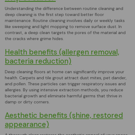
Understanding the difference between routine cleaning and
deep cleaning is the first step toward better floor
maintenance. Routine cleaning involves daily or weekly tasks
like sweeping and light mopping to remove surface dust. In
contrast, a deep clean targets the pores of the material and
the cracks where grime hides.
Health benefits (allergen removal,
bacteria reduction)
Deep cleaning floors at home can significantly improve your
health. Carpets and tile grout attract dust mites, pet dander,
and pollen. These particles can trigger respiratory issues and
allergies. By using intensive extraction methods, you reduce
bacterial growth and eliminate harmful germs that thrive in
damp or dirty corners.
Aesthetic benefits (shine, restored
appearance)
A thorough clean restores the aesthetic appeal of your space.