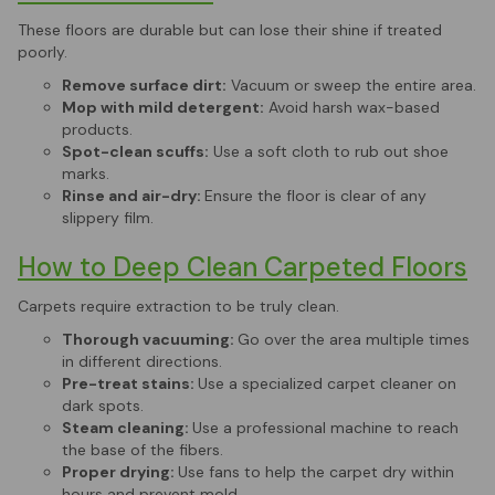
These floors are durable but can lose their shine if treated
poorly.
Remove surface dirt:
Vacuum or sweep the entire area.
Mop with mild detergent:
Avoid harsh wax-based
products.
Spot-clean scuffs:
Use a soft cloth to rub out shoe
marks.
Rinse and air-dry:
Ensure the floor is clear of any
slippery film.
How to Deep Clean Carpeted Floors
Carpets require extraction to be truly clean.
Thorough vacuuming:
Go over the area multiple times
in different directions.
Pre-treat stains:
Use a specialized carpet cleaner on
dark spots.
Steam cleaning:
Use a professional machine to reach
the base of the fibers.
Proper drying:
Use fans to help the carpet dry within
hours and prevent mold.