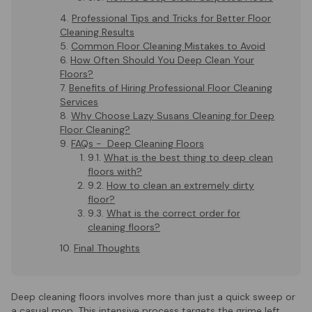
Professional Tips and Tricks for Better Floor
Cleaning Results
Common Floor Cleaning Mistakes to Avoid
How Often Should You Deep Clean Your
Floors?
Benefits of Hiring Professional Floor Cleaning
Services
Why Choose Lazy Susans Cleaning for Deep
Floor Cleaning?
FAQs - Deep Cleaning Floors
What is the best thing to deep clean
floors with?
How to clean an extremely dirty
floor?
What is the correct order for
cleaning floors?
Final Thoughts
Deep cleaning floors involves more than just a quick sweep or
a casual mop. This intensive process targets the grime left