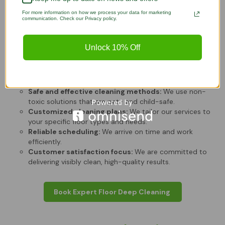
Cleaning?
For more information on how we process your data for marketing
communication. Check our Privacy policy.
Lazy Susans Cleaning
is the trusted choice for residents who
value quality and reliability. We focus on delivering a
Unlock 10% Off
customized experience for every client.
Experienced and trained staff:
Our team knows how
to handle delicate materials.
Safe and effective cleaning methods:
We use non-
toxic solutions that are pet- and child-safe.
Customized cleaning plans:
We tailor our services to
your specific floor types and needs.
Reliable scheduling:
We arrive on time and work
efficiently.
Customer satisfaction focus:
We are committed to
delivering visibly clean, high-quality results.
Book Expert Floor Deep Cleaning