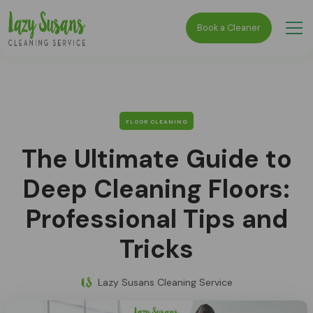
Book a Cleaner
FLOOR CLEANING
The Ultimate Guide to
Deep Cleaning Floors:
Professional Tips and
Tricks
Lazy Susans Cleaning Service