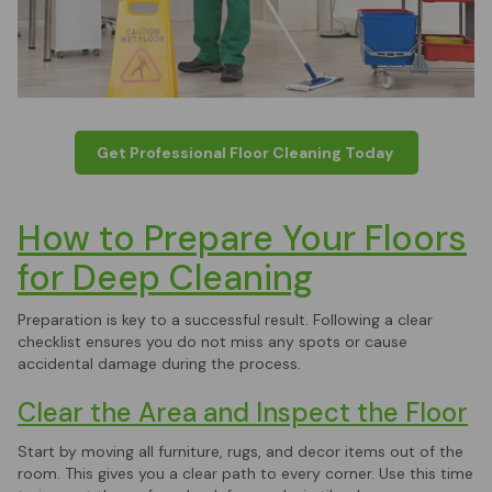
Get Professional Floor Cleaning Today
How to Prepare Your Floors
for Deep Cleaning
Preparation is key to a successful result. Following a clear
checklist ensures you do not miss any spots or cause
accidental damage during the process.
Clear the Area and Inspect the Floor
Start by moving all furniture, rugs, and decor items out of the
room. This gives you a clear path to every corner. Use this time