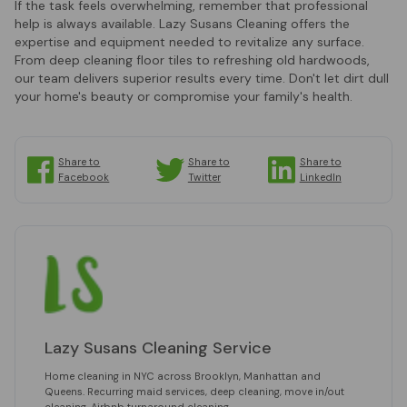
If the task feels overwhelming, remember that professional
help is always available. Lazy Susans Cleaning offers the
expertise and equipment needed to revitalize any surface.
From deep cleaning floor tiles to refreshing old hardwoods,
our team delivers superior results every time. Don't let dirt dull
your home's beauty or compromise your family's health.
Share to
Share to
Share to
Facebook
Twitter
LinkedIn
Lazy Susans Cleaning Service
Home cleaning in NYC across Brooklyn, Manhattan and
Queens. Recurring maid services, deep cleaning, move in/out
cleaning, Airbnb turnaround cleaning.