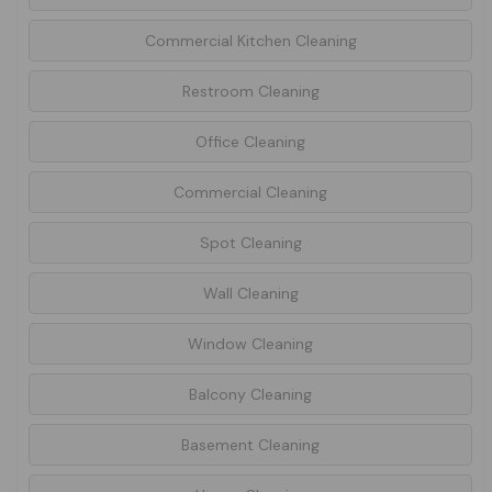
Commercial Kitchen Cleaning
Restroom Cleaning
Office Cleaning
Commercial Cleaning
Spot Cleaning
Wall Cleaning
Window Cleaning
Balcony Cleaning
Basement Cleaning