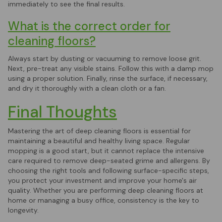
immediately to see the final results.
What is the correct order for
cleaning floors?
Always start by dusting or vacuuming to remove loose grit.
Next, pre-treat any visible stains. Follow this with a damp mop
using a proper solution. Finally, rinse the surface, if necessary,
and dry it thoroughly with a clean cloth or a fan.
Final Thoughts
Mastering the art of deep cleaning floors is essential for
maintaining a beautiful and healthy living space. Regular
mopping is a good start, but it cannot replace the intensive
care required to remove deep-seated grime and allergens. By
choosing the right tools and following surface-specific steps,
you protect your investment and improve your home's air
quality. Whether you are performing deep cleaning floors at
home or managing a busy office, consistency is the key to
longevity.