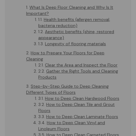
What Is Deep Floor Cleaning and Why Is It
Important?
Health benefits (allergen removal,
bacteria reduction)
Aesthetic benefits (shine, restored
appearance)
Longevity of flooring materials
How to Prepare Your Floors for Deep
Cleaning
Clear the Area and Inspect the Floor
Gather the Right Tools and Cleaning
Products
Step-by-Step Guide to Deep Cleaning
Different Types of Floors
How to Deep Clean Hardwood Floors
How to Deep Clean Tile and Grout
Floors
How to Deep Clean Laminate Floors
How to Deep Clean Vinyl and
Linoleum Floors
How to Deep Clean Carpeted Floors