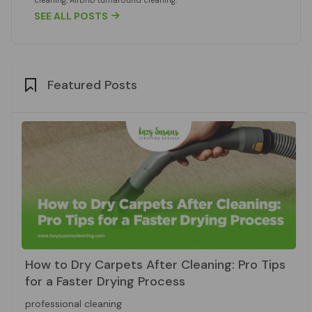
SEE ALL POSTS

Featured Posts
How to Dry Carpets After Cleaning: Pro Tips
for a Faster Drying Process
professional cleaning