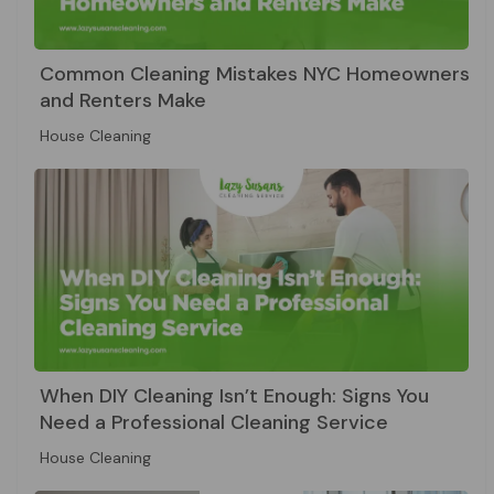
Common Cleaning Mistakes NYC Homeowners
and Renters Make
House Cleaning
When DIY Cleaning Isn’t Enough: Signs You
Need a Professional Cleaning Service
House Cleaning