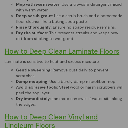
Mop with warm water:
Use a tile-safe detergent mixed
with warm water.
Deep scrub grout:
Use a scrub brush and a homemade
floor cleaner, like a baking soda paste.
Rinse thoroughly:
Ensure no soapy residue remains.
Dry the surface:
This prevents streaks and keeps new
dirt from sticking to wet grout.
How to Deep Clean Laminate Floors
Laminate is sensitive to heat and excess moisture.
Gentle sweeping:
Remove dust daily to prevent
scratches.
Damp mopping:
Use a barely damp microfiber mop.
Avoid abrasive tools:
Steel wool or harsh scrubbers will
peel the top layer.
Dry immediately:
Laminate can swell if water sits along
the edges.
How to Deep Clean Vinyl and
Linoleum Floors