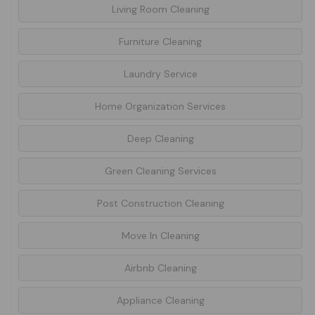
Living Room Cleaning
Furniture Cleaning
Laundry Service
Home Organization Services
Deep Cleaning
Green Cleaning Services
Post Construction Cleaning
Move In Cleaning
Airbnb Cleaning
Appliance Cleaning