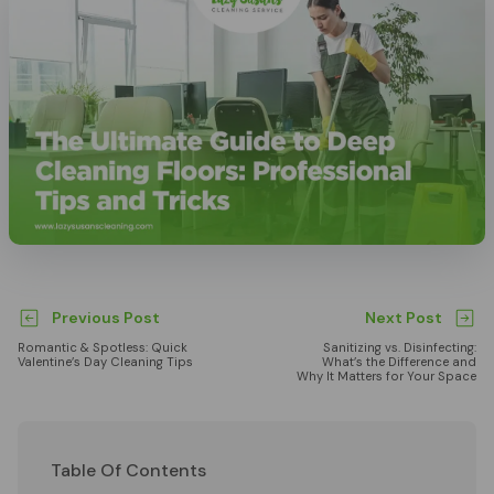
Previous Post
Next Post
Romantic & Spotless: Quick
Sanitizing vs. Disinfecting:
Valentine’s Day Cleaning Tips
What’s the Difference and
Why It Matters for Your Space
Table Of Contents