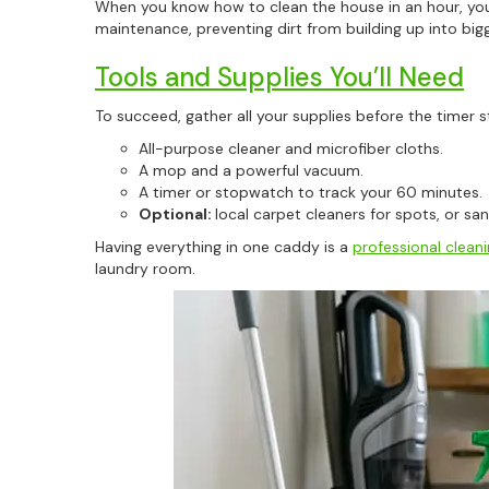
When you know how to clean the house in an hour, you
maintenance, preventing dirt from building up into big
Tools and Supplies You’ll Need
To succeed, gather all your supplies before the timer st
All-purpose cleaner and microfiber cloths.
A mop and a powerful vacuum.
A timer or stopwatch to track your 60 minutes.
Optional:
local carpet cleaners for spots, or san
Having everything in one caddy is a
professional clean
laundry room.