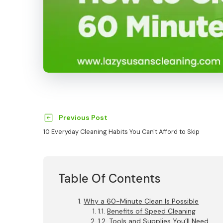
Previous Post
10 Everyday Cleaning Habits You Can't Afford to Skip
Table Of Contents
Why a 60-Minute Clean Is Possible
Benefits of Speed Cleaning
Tools and Supplies You’ll Need