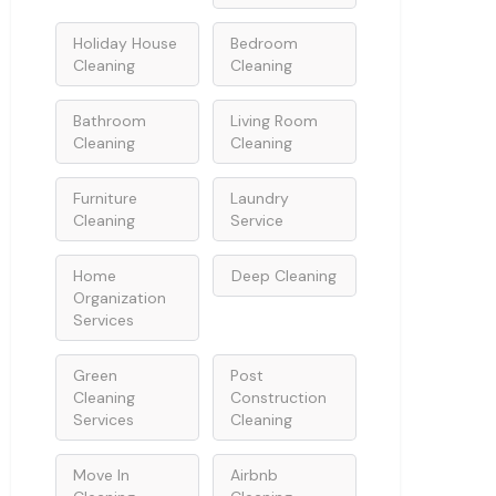
Holiday House
Bedroom
Cleaning
Cleaning
Bathroom
Living Room
Cleaning
Cleaning
Furniture
Laundry
Cleaning
Service
Home
Deep Cleaning
Organization
Services
Green
Post
Cleaning
Construction
Services
Cleaning
Move In
Airbnb