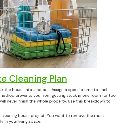
e Cleaning Plan
 the house into sections. Assign a specific time to each
method prevents you from getting stuck in one room for too
 will never finish the whole property. Use this breakdown to
ep cleaning house project. You want to remove the most
y in your living space.