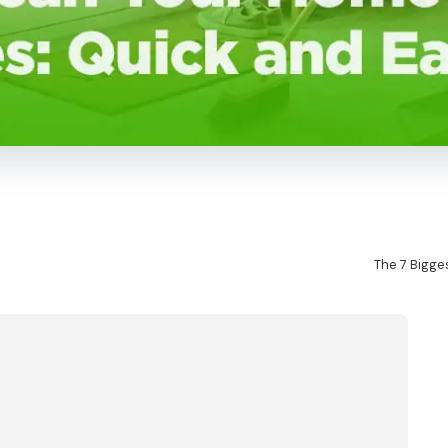
The 7 Bigge