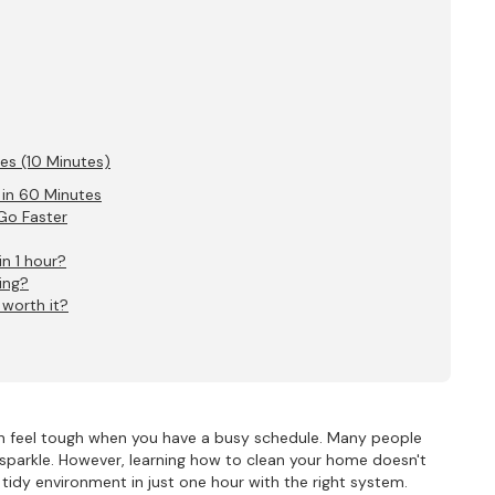
hes (10 Minutes)
 in 60 Minutes
Go Faster
in 1 hour?
ing?
 worth it?
can feel tough when you have a busy schedule. Many people
sparkle. However, learning how to clean your home doesn't
tidy environment in just one hour with the right system.