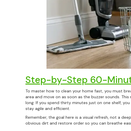
Step-by-Step 60-Minut
To master how to clean your home fast, you must break
area and move on as soon as the buzzer sounds. This 
long. If you spend thirty minutes just on one shelf, you
stay agile and efficient.
Remember, the goal here is a visual refresh, not a de
obvious dirt and restore order so you can breathe easil