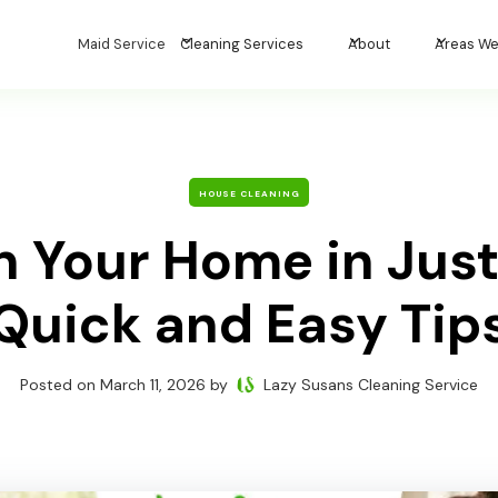
Maid Service
Cleaning Services
About
Areas We
HOUSE CLEANING
n Your Home in Just
Quick and Easy Tip
Posted on
March 11, 2026
by
Lazy Susans Cleaning Service