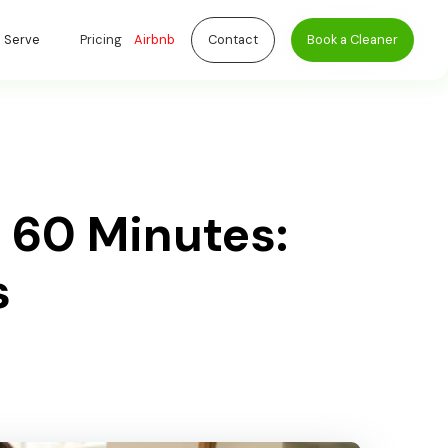
 Serve
Pricing
Airbnb
Contact
Book a Cleaner
 60 Minutes:
s