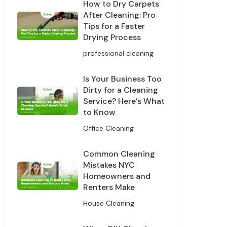
How to Dry Carpets
After Cleaning: Pro
Tips for a Faster
Drying Process
professional cleaning
Is Your Business Too
Dirty for a Cleaning
Service? Here’s What
to Know
Office Cleaning
Common Cleaning
Mistakes NYC
Homeowners and
Renters Make
House Cleaning