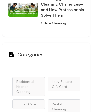
Cleaning Challenges—
and How Professionals
Solve Them
Office Cleaning
Categories
Residential
Lazy Susans
Kitchen
Gift Card
Cleaning
Pet Care
Rental
Cleaning