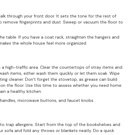
lk through your front door. It sets the tone for the rest of
to remove fingerprints and dust. Sweep or vacuum the floor to
the table. If you have a coat rack, straighten the hangers and
makes the whole house feel more organized.
 a high-traffic area. Clear the countertops of stray items and
-wash items, either wash them quickly or let them soak. Wipe
ting cleaner. Don’t forget the stovetop, as grease can build
on the floor. Use this time to assess whether you need home
ain a healthy kitchen.
ge handles, microwave buttons, and faucet knobs.
 to trap allergens. Start from the top of the bookshelves and
ur sofa and fold any throws or blankets neatly. Do a quick