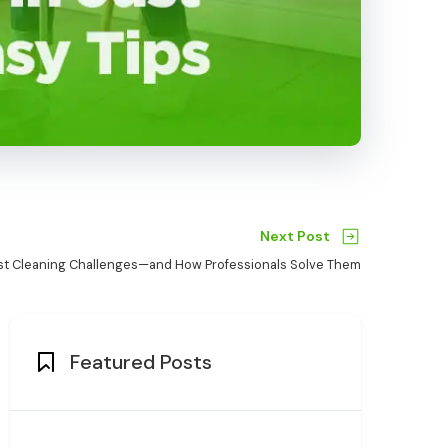
Next Post
st Cleaning Challenges—and How Professionals Solve Them
Featured Posts