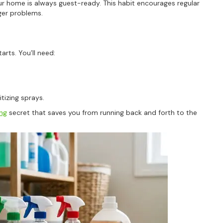
r home is always guest-ready. This habit encourages regular
ger problems.
For more information on how we process y
marketing communication. Check our Priva
Unlock 10% O
arts. You’ll need:
itizing sprays.
ing
secret that saves you from running back and forth to the