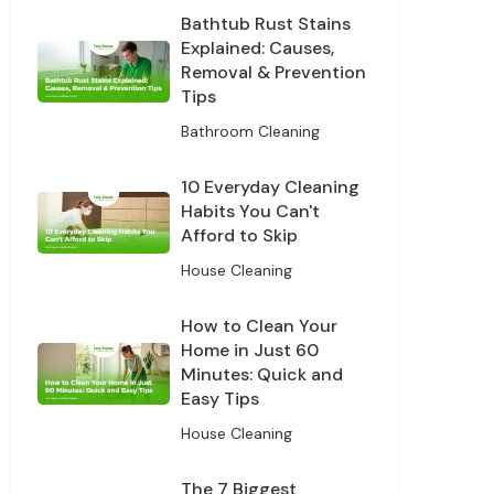
Bathtub Rust Stains
our data for
cy policy.
Explained: Causes,
Removal & Prevention
Tips
ff
Bathroom Cleaning
10 Everyday Cleaning
Habits You Can't
Afford to Skip
House Cleaning
How to Clean Your
Home in Just 60
Minutes: Quick and
Easy Tips
House Cleaning
The 7 Biggest