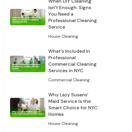
When DIY Cleaning
Isn’t Enough: Signs
You Need a
Professional Cleaning
Service
House Cleaning
What’s Included in
Professional
Commercial Cleaning
Services in NYC
Off
Commercial Cleaning
leaning
Why Lazy Susans’
Maid Service Is the
Smart Choice for NYC
Homes
House Cleaning
s and offers