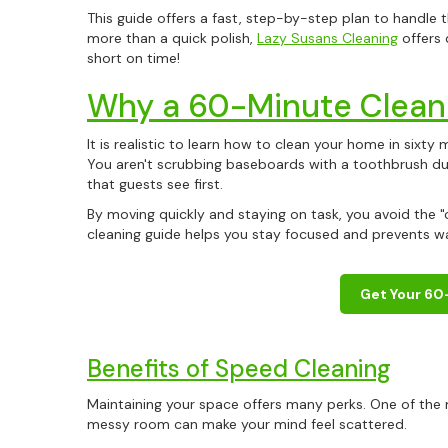
This guide offers a fast, step-by-step plan to handle 
more than a quick polish,
Lazy Susans Cleaning
offers 
short on time!
Why a 60-Minute Clean 
It is realistic to learn how to clean your home in sixty
You aren't scrubbing baseboards with a toothbrush du
that guests see first.
By moving quickly and staying on task, you avoid the "
cleaning guide helps you stay focused and prevents was
Get Your 60
Benefits of Speed Cleaning
Maintaining your space offers many perks. One of the m
messy room can make your mind feel scattered.