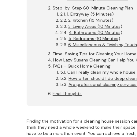
Step-by-Step 60-Minute Cleaning Plan
1. Entryway (5 Minutes)
2. Kitchen (15 Minutes)
3. Living Areas (10 Minutes)
4. Bathrooms (10 Minutes)
5. Bedrooms (10 Minutes)
6. Miscellaneous & Finishing Touc
Time-Saving Tips for Cleaning Your Home
How Lazy Susans Cleaning Can Help You 
FAQs - Quick Home Cleaning
Can I really clean my whole house 
How often should I do deep clean
Are professional cleaning services
Final Thoughts
Finding the motivation for a cleaning house session 
think they need a whole weekend to make their space 
have to be a marathon event. You can achieve a fresh, 