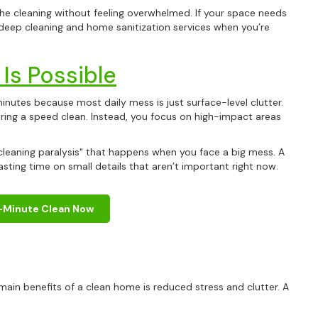
the cleaning without feeling overwhelmed. If your space needs
deep cleaning and home sanitization services when you’re
Is Possible
 minutes because most daily mess is just surface-level clutter.
ring a speed clean. Instead, you focus on high-impact areas
cleaning paralysis" that happens when you face a big mess. A
ting time on small details that aren’t important right now.
Get
10% 
-Minute Clean Now
Your First C
ain benefits of a clean home is reduced stress and clutter. A
Keep me up to date on new