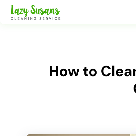
How to Clea