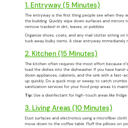
1. Entryway (5 Minutes)
The entryway is the first thing people see when they wa
the building. Quickly wipe down surfaces and mirrors 
remove tracked-in dirt, leaves, or pebbles.
Organize shoes, coats, and any mail clutter sitting on 
tuck away bulky items. A clear entryway immediately 
2. Kitchen (15 Minutes)
The kitchen often requires the most effort because it's
load the dishes into the dishwasher. If you have hand
down appliances, cabinets, and the sink with a fast-ac
up quickly. Do a quick mop or sweep to catch crumbs 
sanitization services for your food prep areas to maint
Tip:
Use a disinfectant for high-touch areas like frid
3. Living Areas (10 Minutes)
Dust surfaces and electronics using a microfiber cloth
move down to the coffee table. Fluff the pillows on yo