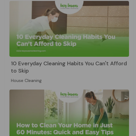
10 Everyday Cleaning Habits You Can't Afford
to Skip
House Cleaning