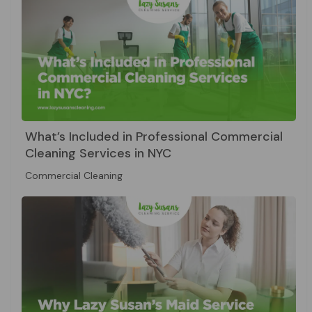
What’s Included in Professional Commercial
Cleaning Services in NYC
Commercial Cleaning