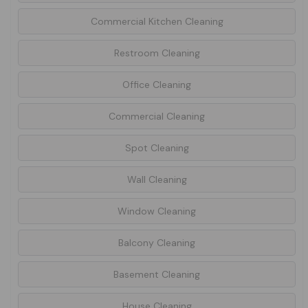
Commercial Kitchen Cleaning
Restroom Cleaning
Office Cleaning
Commercial Cleaning
Spot Cleaning
Wall Cleaning
Window Cleaning
Balcony Cleaning
Basement Cleaning
House Cleaning