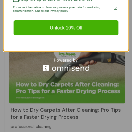
SEE ALL POSTS

For more information on how we process your data for marketing
communication. Check our Privacy policy.
Unlock 10% Off
Featured Posts
How to Dry Carpets After Cleaning: Pro Tips
for a Faster Drying Process
professional cleaning