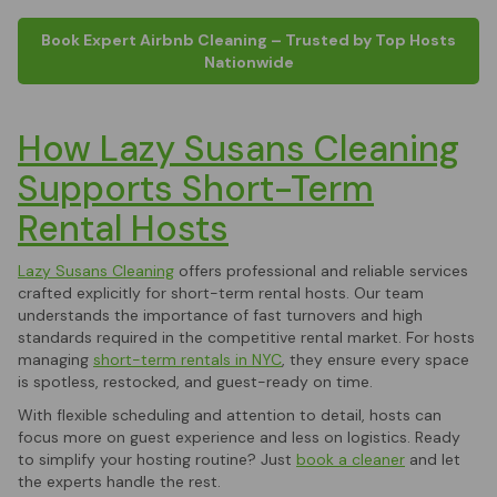
Book Expert Airbnb Cleaning – Trusted by Top Hosts
Nationwide
How Lazy Susans Cleaning
Supports Short-Term
Rental Hosts
Lazy Susans Cleaning
offers professional and reliable services
crafted explicitly for short-term rental hosts. Our team
understands the importance of fast turnovers and high
standards required in the competitive rental market. For hosts
managing
short-term rentals in NYC
, they ensure every space
is spotless, restocked, and guest-ready on time.
With flexible scheduling and attention to detail, hosts can
focus more on guest experience and less on logistics. Ready
to simplify your hosting routine? Just
book a cleaner
and let
the experts handle the rest.