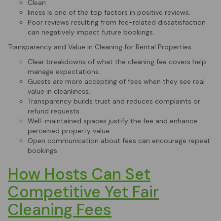
Clean
liness is one of the top factors in positive reviews.
Poor reviews resulting from fee-related dissatisfaction
can negatively impact future bookings.
Transparency and Value in Cleaning for Rental Properties
Clear breakdowns of what the cleaning fee covers help
manage expectations.
Guests are more accepting of fees when they see real
value in cleanliness.
Transparency builds trust and reduces complaints or
refund requests.
Well-maintained spaces justify the fee and enhance
perceived property value.
Open communication about fees can encourage repeat
bookings.
How Hosts Can Set
Competitive Yet Fair
Cleaning Fees