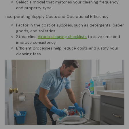
Select a model that matches your cleaning frequency
and property type.
Incorporating Supply Costs and Operational Efficiency
Factor in the cost of supplies, such as detergents, paper
goods, and toiletries.
Streamline
Airbnb cleaning checklists
to save time and
improve consistency.
Efficient processes help reduce costs and justify your
cleaning fees.