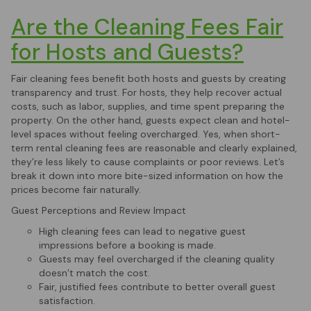
Are the Cleaning Fees Fair
for Hosts and Guests?
Fair cleaning fees benefit both hosts and guests by creating
transparency and trust. For hosts, they help recover actual
costs, such as labor, supplies, and time spent preparing the
property. On the other hand, guests expect clean and hotel-
level spaces without feeling overcharged. Yes, when short-
term rental cleaning fees are reasonable and clearly explained,
they’re less likely to cause complaints or poor reviews. Let’s
break it down into more bite-sized information on how the
prices become fair naturally.
Guest Perceptions and Review Impact
High cleaning fees can lead to negative guest
impressions before a booking is made.
Guests may feel overcharged if the cleaning quality
doesn’t match the cost.
Fair, justified fees contribute to better overall guest
satisfaction.