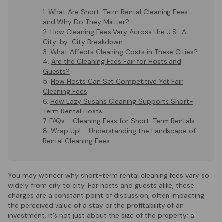
What Are Short-Term Rental Cleaning Fees
and Why Do They Matter?
How Cleaning Fees Vary Across the U.S.: A
City-by-City Breakdown
What Affects Cleaning Costs in These Cities?
Are the Cleaning Fees Fair for Hosts and
Guests?
How Hosts Can Set Competitive Yet Fair
Cleaning Fees
How Lazy Susans Cleaning Supports Short-
Term Rental Hosts
FAQs - Cleaning Fees for Short-Term Rentals
Wrap Up! - Understanding the Landscape of
Rental Cleaning Fees
You may wonder why short-term rental cleaning fees vary so
widely from city to city. For hosts and guests alike, these
charges are a constant point of discussion, often impacting
the perceived value of a stay or the profitability of an
investment. It's not just about the size of the property; a