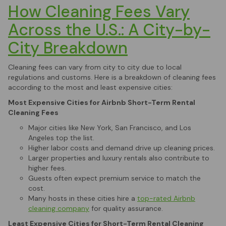
How Cleaning Fees Vary
Across the U.S.: A City-by-
City Breakdown
Cleaning fees can vary from city to city due to local
regulations and customs. Here is a breakdown of cleaning fees
according to the most and least expensive cities:
Most Expensive Cities for Airbnb Short-Term Rental
Cleaning Fees
Major cities like New York, San Francisco, and Los
Angeles top the list.
Higher labor costs and demand drive up cleaning prices.
Larger properties and luxury rentals also contribute to
higher fees.
Guests often expect premium service to match the
cost.
Many hosts in these cities hire a
top-rated Airbnb
cleaning company
for quality assurance.
Least Expensive Cities for Short-Term Rental Cleaning