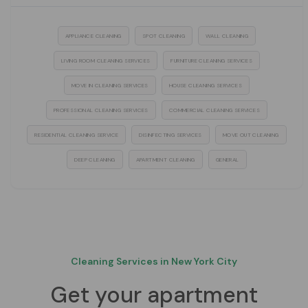
APPLIANCE CLEANING
SPOT CLEANING
WALL CLEANING
LIVING ROOM CLEANING SERVICES
FURNITURE CLEANING SERVICES
MOVE IN CLEANING SERVICES
HOUSE CLEANING SERVICES
PROFESSIONAL CLEANING SERVICES
COMMERCIAL CLEANING SERVICES
RESIDENTIAL CLEANING SERVICE
DISINFECTING SERVICES
MOVE OUT CLEANING
DEEP CLEANING
APARTMENT CLEANING
GENERAL
Cleaning Services in New York City
Get your apartment