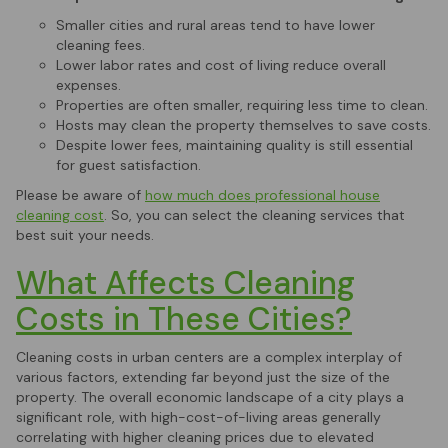
Smaller cities and rural areas tend to have lower
cleaning fees.
Lower labor rates and cost of living reduce overall
expenses.
Properties are often smaller, requiring less time to clean.
Hosts may clean the property themselves to save costs.
Despite lower fees, maintaining quality is still essential
for guest satisfaction.
Please be aware of
how much does professional house
cleaning cost
. So, you can select the cleaning services that
best suit your needs.
What Affects Cleaning
Costs in These Cities?
Cleaning costs in urban centers are a complex interplay of
various factors, extending far beyond just the size of the
property. The overall economic landscape of a city plays a
significant role, with high-cost-of-living areas generally
correlating with higher cleaning prices due to elevated