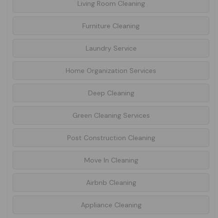
Living Room Cleaning
Furniture Cleaning
Laundry Service
Home Organization Services
Deep Cleaning
Green Cleaning Services
Post Construction Cleaning
Move In Cleaning
Airbnb Cleaning
Appliance Cleaning