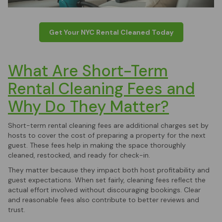
Get Your NYC Rental Cleaned Today
What Are Short-Term
Rental Cleaning Fees and
Why Do They Matter?
Short-term rental cleaning fees are additional charges set by
hosts to cover the cost of preparing a property for the next
guest. These fees help in making the space thoroughly
cleaned, restocked, and ready for check-in.
They matter because they impact both host profitability and
guest expectations. When set fairly, cleaning fees reflect the
actual effort involved without discouraging bookings. Clear
and reasonable fees also contribute to better reviews and
trust.