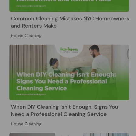
Common Cleaning Mistakes NYC Homeowners
and Renters Make
House Cleaning
When DIY Cleaning Isn’t Enough: Signs You
Need a Professional Cleaning Service
House Cleaning