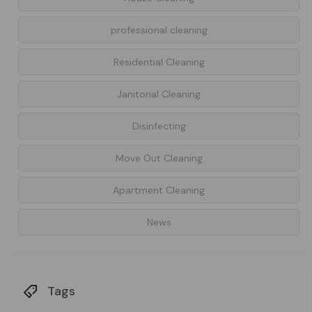
professional cleaning
Residential Cleaning
Janitorial Cleaning
Disinfecting
Move Out Cleaning
Apartment Cleaning
News
Tags