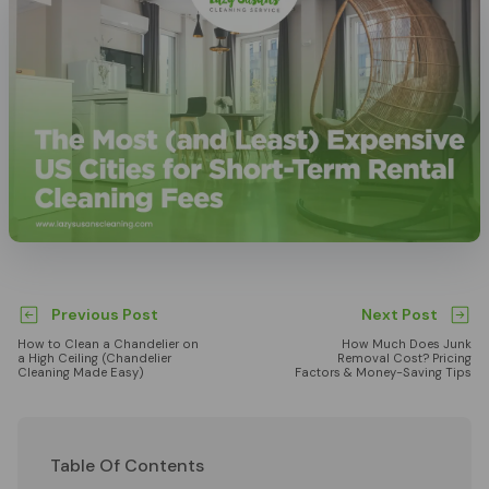
Previous Post
Next Post
How to Clean a Chandelier on
How Much Does Junk
a High Ceiling (Chandelier
Removal Cost? Pricing
Cleaning Made Easy)
Factors & Money-Saving Tips
Table Of Contents