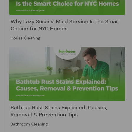
Why Lazy Susans’ Maid Service Is the Smart
Choice for NYC Homes
House Cleaning
Bathtub Rust Stains Explained: Causes,
Removal & Prevention Tips
Bathroom Cleaning