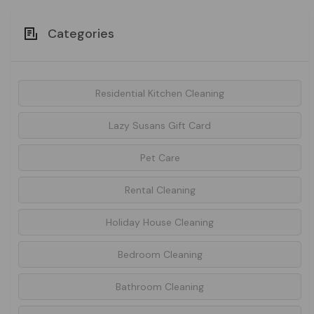
Categories
Residential Kitchen Cleaning
Lazy Susans Gift Card
Pet Care
Rental Cleaning
Holiday House Cleaning
Bedroom Cleaning
Bathroom Cleaning