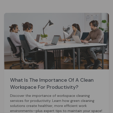
What Is The Importance Of A Clean
Workspace For Productivity?
Discover the importance of workspace cleaning
services for productivity. Learn how green cleaning
solutions create healthier, more efficient work
environments—plus expert tips to maintain your space!