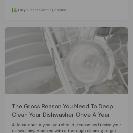
Lazy Susans Cleaning Service
The Gross Reason You Need To Deep
Clean Your Dishwasher Once A Year
At least once a year, you should cleanse and revive your
dishwashing machine with a thorough cleaning to get