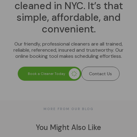
cleaned in NYC. It’s that
simple, affordable, and
convenient.
Our friendly, professional cleaners are all trained,
reliable, referenced, insured and trustworthy. Our
online booking tool makes scheduling effortless.
Contact Us
Book a Cleaner Today
MORE FROM OUR BLOG
You Might Also Like