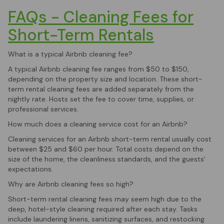
FAQs - Cleaning Fees for
Short-Term Rentals
What is a typical Airbnb cleaning fee?
A typical Airbnb cleaning fee ranges from $50 to $150,
depending on the property size and location. These short-
term rental cleaning fees are added separately from the
nightly rate. Hosts set the fee to cover time, supplies, or
professional services.
How much does a cleaning service cost for an Airbnb?
Cleaning services for an Airbnb short-term rental usually cost
between $25 and $60 per hour. Total costs depend on the
size of the home, the cleanliness standards, and the guests'
expectations.
Why are Airbnb cleaning fees so high?
Short-term rental cleaning fees may seem high due to the
deep, hotel-style cleaning required after each stay. Tasks
include laundering linens, sanitizing surfaces, and restocking