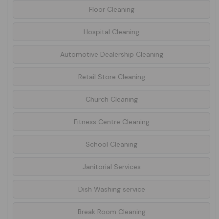
Floor Cleaning
Hospital Cleaning
Automotive Dealership Cleaning
Retail Store Cleaning
Church Cleaning
Fitness Centre Cleaning
School Cleaning
Janitorial Services
Dish Washing service
Break Room Cleaning