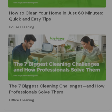
How to Clean Your Home in Just 60 Minutes:
Quick and Easy Tips
House Cleaning
The 7 Biggest Cleaning Challenges—and How
Professionals Solve Them
Office Cleaning