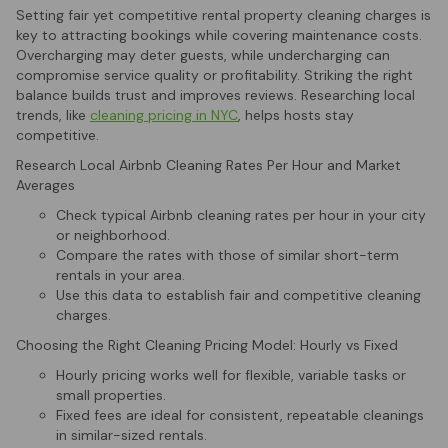
Setting fair yet competitive rental property cleaning charges is
key to attracting bookings while covering maintenance costs.
Overcharging may deter guests, while undercharging can
compromise service quality or profitability. Striking the right
balance builds trust and improves reviews. Researching local
trends, like
cleaning pricing in NYC
, helps hosts stay
competitive.
Research Local Airbnb Cleaning Rates Per Hour and Market
Averages
Check typical Airbnb cleaning rates per hour in your city
or neighborhood.
Compare the rates with those of similar short-term
rentals in your area.
Use this data to establish fair and competitive cleaning
charges.
Choosing the Right Cleaning Pricing Model: Hourly vs Fixed
Hourly pricing works well for flexible, variable tasks or
small properties.
Fixed fees are ideal for consistent, repeatable cleanings
in similar-sized rentals.