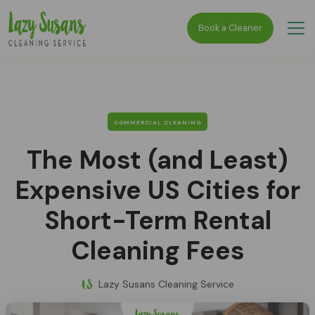
Book a Cleaner
COMMERCIAL CLEANING
The Most (and Least)
Expensive US Cities for
Short-Term Rental
Cleaning Fees
Lazy Susans Cleaning Service