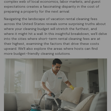
complex web of local economics, labor markets, and guest
expectations creates a fascinating disparity in the cost of
preparing a property for the next arrival.
Navigating the landscape of vacation rental cleaning fees
across the United States reveals some surprising truths about
where your cleaning budget will stretch the furthest, and
where it might hit a wall. In this insightful breakdown, we'll delve
into the cities where short-term rental cleaning fees are at
their highest, examining the factors that drive these costs
upward. We'll also explore the areas where hosts can find
more budget-friendly cleaning solutions.