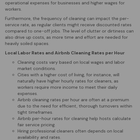
operational expenses for businesses and higher wages for
workers.
Furthermore, the frequency of cleaning can impact the per-
service rate, as regular clients might receive discounted rates
compared to one-off jobs. The level of clutter or dirtiness can
also drive up costs, as more time and effort are needed for
heavily soiled spaces.
Local Labor Rates and Airbnb Cleaning Rates per Hour
Cleaning costs vary based on local wages and labor
market conditions.
Cities with a higher cost of living, for instance, will
naturally have higher hourly rates for cleaners, as
workers require more income to meet their daily
expenses.
Airbnb cleaning rates per hour are often at a premium
due to the need for efficient, thorough turnovers within
tight timeframes.
Airbnb per-hour rates for cleaning help hosts calculate
fair service pricing.
Hiring professional cleaners often depends on local
availability and rates.