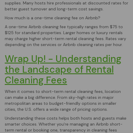
supplies. Many hosts hire professionals at discounted rates for
better guest turnover and long-term cost savings.
How much is a one-time cleaning fee on Airbnb?
A one-time Airbnb cleaning fee typically ranges from $75 to
$125 for standard properties. Larger homes or luxury rentals
may charge higher short-term rental cleaning fees. Rates vary
depending on the services or Airbnb cleaning rates per hour.
Wrap Up! - Understanding
the Landscape of Rental
Cleaning Fees
When it comes to short-term rental cleaning fees, location
can make a big difference. From sky-high rates in major
metropolitan areas to budget-friendly options in smaller
cities, the U.S. offers a wide range of pricing options.
Understanding these costs helps both hosts and guests make
smarter choices. Whether you're managing an Airbnb short-
term rental or booking one, transparency in cleaning fees