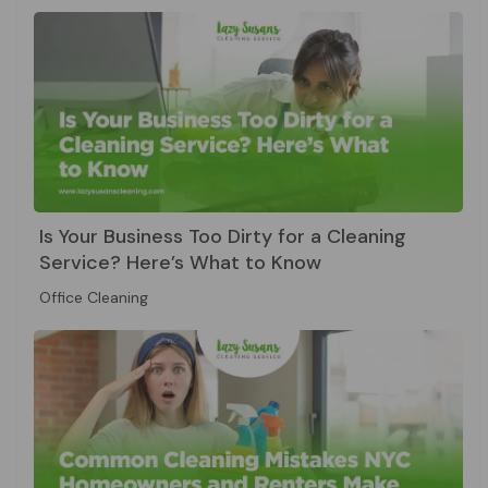
Is Your Business Too Dirty for a Cleaning
Service? Here’s What to Know
Office Cleaning