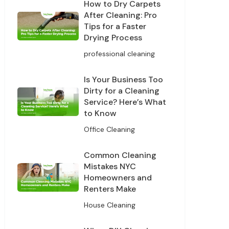
How to Dry Carpets
After Cleaning: Pro
Tips for a Faster
Drying Process
professional cleaning
Is Your Business Too
Dirty for a Cleaning
Service? Here’s What
to Know
Office Cleaning
Common Cleaning
Mistakes NYC
Homeowners and
Renters Make
House Cleaning