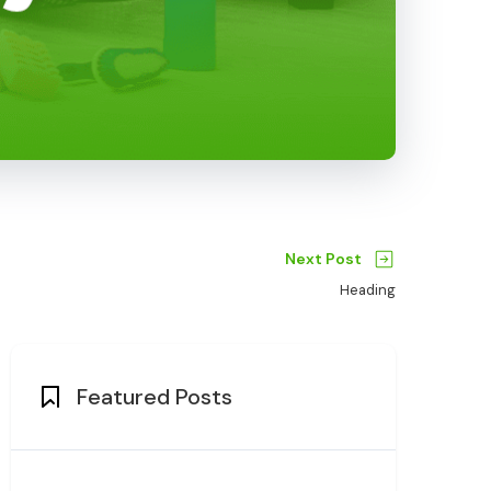
Next Post
Heading
Featured Posts