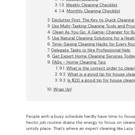
Weekly Cleaning Checklist
Monthly Cleaning Checklist
Declutter First: The Key to Quick Cleaning
Use Multi-Tasking Cleaning Tools and Pro
Clean As You Go: A Game-Changer for 
Use Natural Cleaning Solutions for a Heal
Time-Saving Cleaning Hacks for Every R
Delegate Tasks or Hire Professional Help
Get Expert Home Cleaning Services Today
FAQs - Home Cleaning Tips
What is the correct order to clea
What is a good tip for house clea
Is $20 a good tip for house clean
Wrap Up!
People with a busy schedule hardly have time to focus o
hectic job routine drains the energy to focus on clea
untidy place. That’s where an expert cleaning like Laz