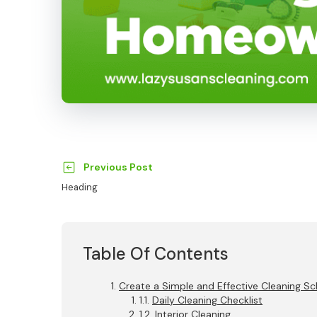
Previous Post
Heading
Table Of Contents
Create a Simple and Effective Cleaning S
Daily Cleaning Checklist
Interior Cleaning