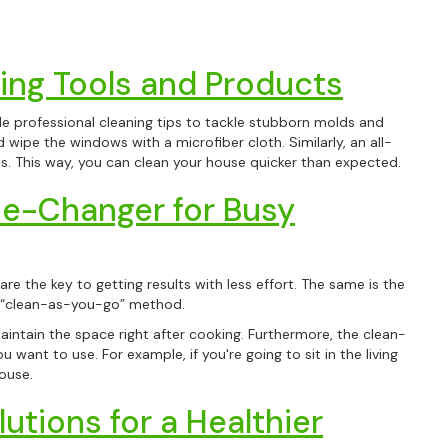
ing Tools and Products
ble professional cleaning tips to tackle stubborn molds and
 wipe the windows with a microfiber cloth. Similarly, an all-
ls. This way, you can clean your house quicker than expected.
e-Changer for Busy
re the key to getting results with less effort. The same is the
e “clean-as-you-go” method.
maintain the space right after cooking. Furthermore, the clean-
ant to use. For example, if you're going to sit in the living
ouse.
utions for a Healthier