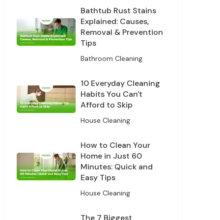
Bathtub Rust Stains
our data for
cy policy.
Explained: Causes,
Removal & Prevention
Tips
ff
Bathroom Cleaning
10 Everyday Cleaning
Habits You Can't
Afford to Skip
House Cleaning
How to Clean Your
Home in Just 60
Minutes: Quick and
Easy Tips
House Cleaning
The 7 Biggest