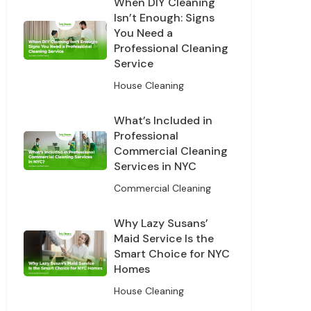
When DIY Cleaning
Isn’t Enough: Signs
You Need a
Professional Cleaning
Service
House Cleaning
What’s Included in
Professional
Commercial Cleaning
Services in NYC
Off
Commercial Cleaning
leaning
Why Lazy Susans’
Maid Service Is the
Smart Choice for NYC
Homes
House Cleaning
s and offers