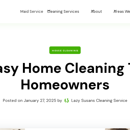
Maid Service
Cleaning Services
About
Areas We
HOUSE CLEANING
asy Home Cleaning T
Homeowners
Posted on
January 27, 2025
by
Lazy Susans Cleaning Service