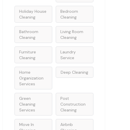
Holiday House
Bedroom
Cleaning
Cleaning
Bathroom
Living Room
Cleaning
Cleaning
Furniture
Laundry
Cleaning
Service
Home
Deep Cleaning
Organization
Services
Green
Post
Cleaning
Construction
Services
Cleaning
Move In
Airbnb