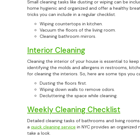
Small cleaning tasks like dusting or wiping can be includ
home hygienic and organized and offer a healthy brea
tricks you can include in a regular checklist.
Wiping countertops in kitchen.
Vacuum the floors of the living room.
Cleaning bathroom mirrors.
Interior Cleaning
Cleaning the interior of your house is essential to kee
identifying the molds and allergens in restrooms, kitchen
for cleaning the interiors. So, here are some tips you ca
Dusting the floors first.
Wiping down walls to remove odors.
Decluttering the space while cleaning.
Weekly Cleaning Checklist
Detailed cleaning tasks of bathrooms and living rooms 
a
quick cleaning service
in NYC provides an organized m
take a look.