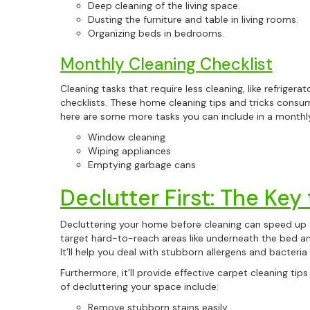
Deep cleaning of the living space.
Dusting the furniture and table in living rooms.
Organizing beds in bedrooms.
Monthly Cleaning Checklist
Cleaning tasks that require less cleaning, like refrigera
checklists. These home cleaning tips and tricks consu
here are some more tasks you can include in a monthly
Window cleaning
Wiping appliances
Emptying garbage cans
Declutter First: The Key
Decluttering your home before cleaning can speed up 
target hard-to-reach areas like underneath the bed a
It’ll help you deal with stubborn allergens and bacteria 
Furthermore, it’ll provide effective carpet cleaning ti
of decluttering your space include:
Remove stubborn stains easily.