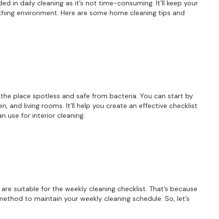
ed in daily cleaning as it’s not time-consuming. It’ll keep your
thing environment. Here are some home cleaning tips and
For more information on how we process y
marketing communication. Check our Priva
Unlock 10% O
p the place spotless and safe from bacteria. You can start by
, and living rooms. It’ll help you create an effective checklist
n use for interior cleaning.
are suitable for the weekly cleaning checklist. That’s because
ethod to maintain your weekly cleaning schedule. So, let’s