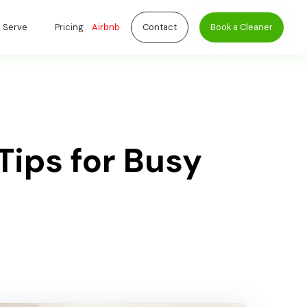
 Serve
Pricing
Airbnb
Contact
Book a Cleaner
ips for Busy