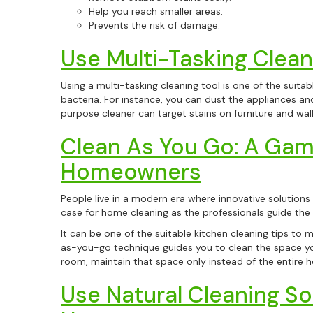
Help you reach smaller areas.
Prevents the risk of damage.
Use Multi-Tasking Clean
Using a multi-tasking cleaning tool is one of the suita
bacteria. For instance, you can dust the appliances and
purpose cleaner can target stains on furniture and wal
Clean As You Go: A Gam
Homeowners
People live in a modern era where innovative solutions a
case for home cleaning as the professionals guide th
It can be one of the suitable kitchen cleaning tips to 
as-you-go technique guides you to clean the space you w
room, maintain that space only instead of the entire h
Use Natural Cleaning Sol