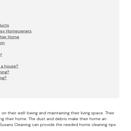
ducts
Busy Homeowners
thier Home
oom
!
n a house?
ning?
ing?
n their well-being and maintaining their living space. Their
ning their home. The dust and debris make their home an
y Susans Cleaning can provide the needed home cleaning tips.