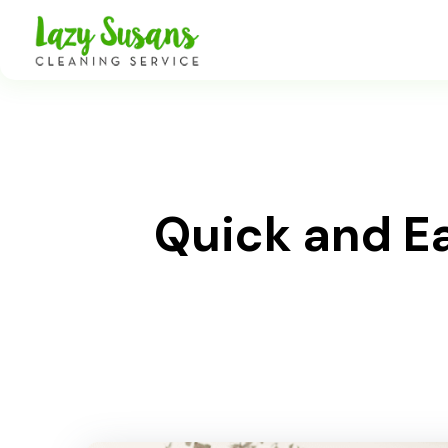
Quick and E