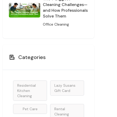
Cleaning Challenges—
and How Professionals
Solve Them
Office Cleaning
Categories
Residential
Lazy Susans
Kitchen
Gift Card
Cleaning
Pet Care
Rental
Cleaning