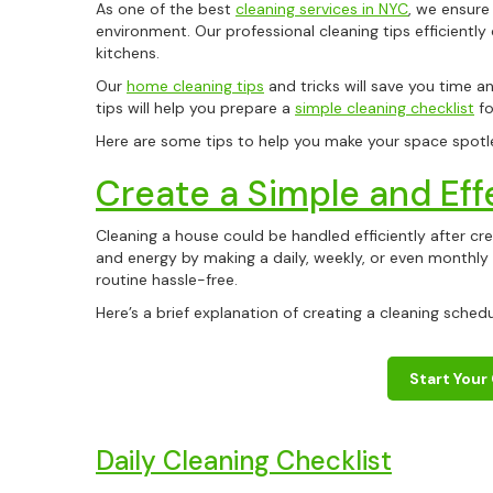
As one of the best
cleaning services in NYC
, we ensure
environment. Our professional cleaning tips efficientl
kitchens.
Our
home cleaning tips
and tricks will save you time an
tips will help you prepare a
simple cleaning checklist
fo
Here are some tips to help you make your space spotl
Create a Simple and Eff
Cleaning a house could be handled efficiently after crea
and energy by making a daily, weekly, or even monthly 
routine hassle-free.
Here’s a brief explanation of creating a cleaning sched
Start Your
Daily Cleaning Checklist