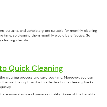
tors, curtains, and upholstery, are suitable for monthly cleaning
me time, so cleaning them monthly would be effective. So
 cleaning checklist.
 to Quick Cleaning
the cleaning process and save you time. Moreover, you can
nd behind the cupboard with effective home cleaning hacks.
quickly.
ps to remove stains and preserve quality. Some of the benefits