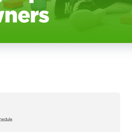
chedule