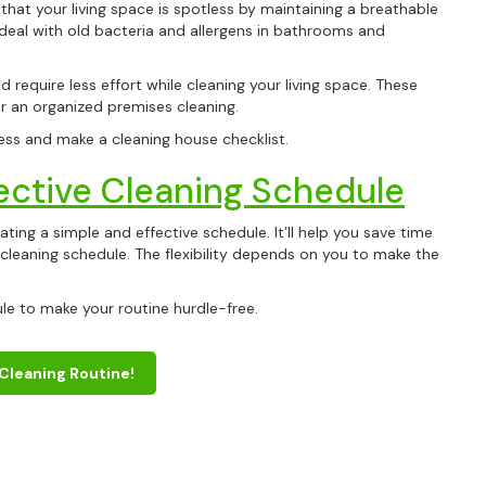
 that your living space is spotless by maintaining a breathable
y deal with old bacteria and allergens in bathrooms and
d require less effort while cleaning your living space. These
r an organized premises cleaning.
ess and make a cleaning house checklist.
ective Cleaning Schedule
ting a simple and effective schedule. It’ll help you save time
cleaning schedule. The flexibility depends on you to make the
Get
10% 
ule to make your routine hurdle-free.
Your First C
 Cleaning Routine!
Keep me up to date on new